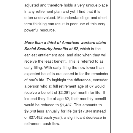
adjusted and therefore holds a very unique place
in any retirement plan and yet I find that it is
often undervalued. Misunderstandings and short-
term thinking can result in poor use of this very
powerful resource.
More than a third of American workers claim
Social Security benefits at 62
, which is the
earliest entitlement age, and also when they will
receive the least benefit. This is referred to as
early filing. With early filing the new lower-than-
expected benefits are locked in for the remainder
of one’s life. To highlight the difference, consider
a person who at full retirement age of 67 would
receive a benefit of $2,291 per month for life. If
instead they file at age 62, their monthly benefit
would be reduced to $1,487. This amounts to
$9,648 less annually for life (or $17,844 instead
of $27,492 each year), a significant decrease in
retirement cash flow.