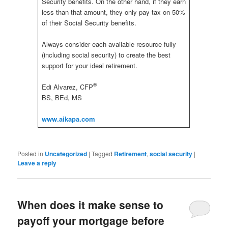
Security benefits. On the other hand, if they earn
less than that amount, they only pay tax on 50%
of their Social Security benefits.
Always consider each available resource fully
(including social security) to create the best
support for your ideal retirement.
®
Edi Alvarez, CFP
BS, BEd, MS
www.aikapa.com
Posted in
Uncategorized
|
Tagged
Retirement
,
social security
|
Leave a reply
When does it make sense to
payoff your mortgage before