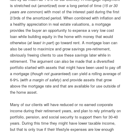
is stretched out (
amortized
) over a long period of time (
15 or 30
years are common
) with most of the interest paid during the first
2/3rds of the amortized period. When combined with inflation and
a healthy appreciation in real estate valuations, a mortgage
provides the buyer an opportunity to expense a very low cost
loan while building equity in the home with money that would
otherwise (
at least in part
) go toward rent. A mortgage loan can
also be used to maximize and grow savings pre-retirement,
obviously freeing clients to use these savings later while in
retirement. The argument can also be made that a diversified
portfolio started with assets that might have been used to pay off
a mortgage (
though not guaranteed
) can yield a rolling average of
6-9% (
with a margin of safety
) and provide assets that grow
above the mortgage rate and that are available for use outside of
the home asset.
Many of our clients will have reduced or no earned corporate
income during their retirement years, and plan to rely primarily on
portfolio, pension, and social security to support them for 30-40
years. During this time they might have lower taxable income,
but that is only true if their lifestyle expenses are low enough