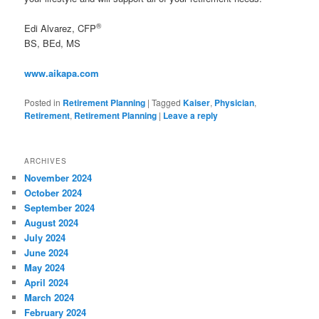
®
Edi Alvarez, CFP
BS, BEd, MS
www.aikapa.com
Posted in
Retirement Planning
|
Tagged
Kaiser
,
Physician
,
Retirement
,
Retirement Planning
|
Leave a reply
ARCHIVES
November 2024
October 2024
September 2024
August 2024
July 2024
June 2024
May 2024
April 2024
March 2024
February 2024