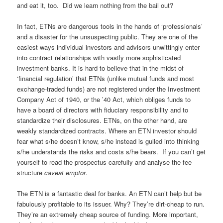
and eat it, too. Did we learn nothing from the bail out?
In fact, ETNs are dangerous tools in the hands of ‘professionals’
and a disaster for the unsuspecting public. They are one of the
easiest ways individual investors and advisors unwittingly enter
into contract relationships with vastly more sophisticated
investment banks. It is hard to believe that in the midst of
‘financial regulation’ that ETNs (unlike mutual funds and most
exchange-traded funds) are not registered under the Investment
Company Act of 1940, or the ’40 Act, which obliges funds to
have a board of directors with fiduciary responsibility and to
standardize their disclosures. ETNs, on the other hand, are
weakly standardized contracts. Where an ETN investor should
fear what s/he doesn’t know, s/he instead is gulled into thinking
s/he understands the risks and costs s/he bears. If you can’t get
yourself to read the prospectus carefully and analyse the fee
structure
caveat emptor
.
The ETN is a fantastic deal for banks. An ETN can’t help but be
fabulously profitable to its issuer. Why? They’re dirt-cheap to run.
They’re an extremely cheap source of funding. More important,