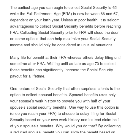
The earliest age you can begin to collect Social Security is 62
while the Full Retirement Age (FRA) is now between 66 and 67,
dependent on your birth year. Unless in poor health, it is seldom
advantageous to collect Social Security benefits before reaching
FRA. Collecting Social Security prior to FRA will close the door
on some options that can help maximize your Social Security
income and should only be considered in unusual situations.
Many file for benefit at their FRA whereas others delay filing until
sometime after FRA. Waiting until as late as age 70 to collect
these benefits can significantly increase the Social Security
payout for a lifetime.
One feature of Social Security that often surprises clients is the
option to collect spousal benefits. Spousal benefits uses only
your spouse’s work history to provide you with half of your
spouse’s social security benefits. One way to use this option is
(once you reach your FRA) to choose to delay filing for Social
Security based on your own work history and instead claim half
of your spouse’s benefits. Why would you do that? By collecting
a reduced spousal benefit you can allow the benefit based on