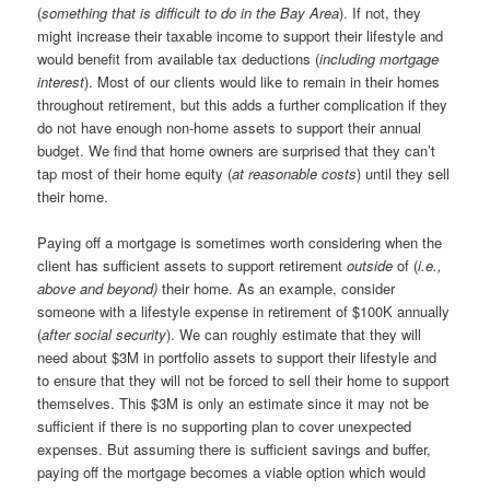
(
something that is difficult to do in the Bay Area
). If not, they
might increase their taxable income to support their lifestyle and
would benefit from available tax deductions (
including mortgage
interest
). Most of our clients would like to remain in their homes
throughout retirement, but this adds a further complication if they
do not have enough non-home assets to support their annual
budget. We find that home owners are surprised that they can’t
tap most of their home equity (
at reasonable costs
) until they sell
their home.
Paying off a mortgage is sometimes worth considering when the
client has sufficient assets to support retirement
outside
of (
i.e.,
above and beyond)
their home. As an example, consider
someone with a lifestyle expense in retirement of $100K annually
(
after social security
). We can roughly estimate that they will
need about $3M in portfolio assets to support their lifestyle and
to ensure that they will not be forced to sell their home to support
themselves. This $3M is only an estimate since it may not be
sufficient if there is no supporting plan to cover unexpected
expenses. But assuming there is sufficient savings and buffer,
paying off the mortgage becomes a viable option which would