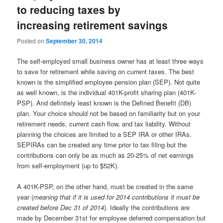
to reducing taxes by
increasing retirement savings
Posted on
September 30, 2014
The self-employed small business owner has at least three ways
to save for retirement while saving on current taxes. The best
known is the simplified employee pension plan (SEP). Not quite
as well known, is the individual 401K-profit sharing plan (401K-
PSP). And definitely least known is the Defined Benefit (DB)
plan. Your choice should not be based on familiarity but on your
retirement needs, current cash flow, and tax liability. Without
planning the choices are limited to a SEP IRA or other IRAs.
SEPIRAs can be created any time prior to tax filing but the
contributions can only be as much as 20-25% of net earnings
from self-employment (up to $52K).
A 401K-PSP, on the other hand, must be created in the same
year (
meaning that if it is used for 2014 contributions it must be
created before Dec 31 of 2014
). Ideally the contributions are
made by December 31st for employee deferred compensation but