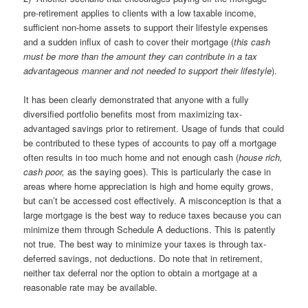
pre-retirement applies to clients with a low taxable income,
sufficient non-home assets to support their lifestyle expenses
and a sudden influx of cash to cover their mortgage (
this cash
must be more than the amount they can contribute in a tax
advantageous manner and not needed to support their lifestyle
).
It has been clearly demonstrated that anyone with a fully
diversified portfolio benefits most from maximizing tax-
advantaged savings prior to retirement. Usage of funds that could
be contributed to these types of accounts to pay off a mortgage
often results in too much home and not enough cash (
house rich,
cash poor,
as the saying goes). This is particularly the case in
areas where home appreciation is high and home equity grows,
but can’t be accessed cost effectively. A misconception is that a
large mortgage is the best way to reduce taxes because you can
minimize them through Schedule A deductions. This is patently
not true. The best way to minimize your taxes is through tax-
deferred savings, not deductions. Do note that in retirement,
neither tax deferral nor the option to obtain a mortgage at a
reasonable rate may be available.