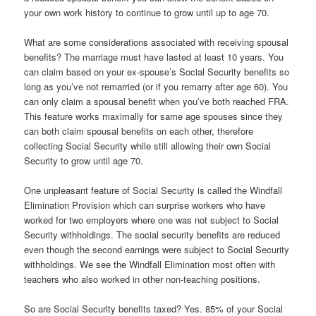
your own work history to continue to grow until up to age 70.
What are some considerations associated with receiving spousal
benefits? The marriage must have lasted at least 10 years. You
can claim based on your ex-spouse’s Social Security benefits so
long as you’ve not remarried (or if you remarry after age 60). You
can only claim a spousal benefit when you’ve both reached FRA.
This feature works maximally for same age spouses since they
can both claim spousal benefits on each other, therefore
collecting Social Security while still allowing their own Social
Security to grow until age 70.
One unpleasant feature of Social Security is called the Windfall
Elimination Provision which can surprise workers who have
worked for two employers where one was not subject to Social
Security withholdings. The social security benefits are reduced
even though the second earnings were subject to Social Security
withholdings. We see the Windfall Elimination most often with
teachers who also worked in other non-teaching positions.
So are Social Security benefits taxed? Yes. 85% of your Social