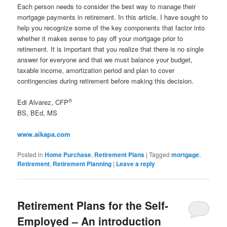
Each person needs to consider the best way to manage their
mortgage payments in retirement. In this article, I have sought to
help you recognize some of the key components that factor into
whether it makes sense to pay off your mortgage prior to
retirement. It is important that you realize that there is no single
answer for everyone and that we must balance your budget,
taxable income, amortization period and plan to cover
contingencies during retirement before making this decision.
®
Edi Alvarez, CFP
BS, BEd, MS
www.aikapa.com
Posted in
Home Purchase
,
Retirement Plans
|
Tagged
mortgage
,
Retirement
,
Retirement Planning
|
Leave a reply
Retirement Plans for the Self-
Employed – An introduction