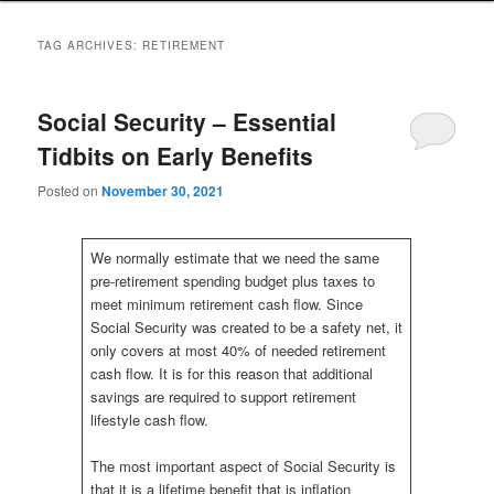
to
to
TAG ARCHIVES:
RETIREMENT
primary
secondary
Social Security – Essential
content
content
Tidbits on Early Benefits
Posted on
November 30, 2021
We normally estimate that we need the same
pre-retirement spending budget plus taxes to
meet minimum retirement cash flow. Since
Social Security was created to be a safety net, it
only covers at most 40% of needed retirement
cash flow. It is for this reason that additional
savings are required to support retirement
lifestyle cash flow.
The most important aspect of Social Security is
that it is a lifetime benefit that is inflation