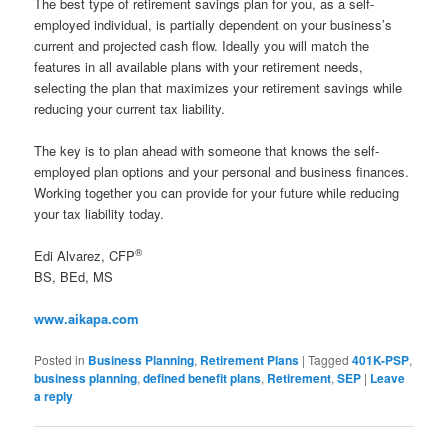
The best type of retirement savings plan for you, as a self-
employed individual, is partially dependent on your business’s
current and projected cash flow. Ideally you will match the
features in all available plans with your retirement needs,
selecting the plan that maximizes your retirement savings while
reducing your current tax liability.
The key is to plan ahead with someone that knows the self-
employed plan options and your personal and business finances.
Working together you can provide for your future while reducing
your tax liability today.
®
Edi Alvarez, CFP
BS, BEd, MS
www.aikapa.com
Posted in
Business Planning
,
Retirement Plans
|
Tagged
401K-PSP
,
business planning
,
defined benefit plans
,
Retirement
,
SEP
|
Leave
a reply