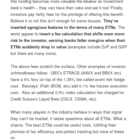
this funding becomes more valuable the bleaker an investment
bank’s health – they can have their cake and eat it too! Finally,
investors pay hefty fees for the privilege of offering this benefit.
Believe it or not this isn’t enough for some issuers.
They’ve
inserted egregious features in the terms of many ETNs
. The
worst appear to
insert a fee calculation that shifts even more
risk to the investor, earning banks fatter margins when their
ETNs suddenly drop in value
(examples include DJP and GSP
but there are many more).
The above fees scratch the surface. Other examples of investor
unfriendliness follow: UBS’s ETRACS (AAVX and BBVX etc)
have a 4% levy on top of the 1.35% fee called event risk hedge
cost. Barclays’ iPath (BCM, etc) add 0.1% fee futures execution
cost. Also an additional 0.5% index calculation fee charged for
Credit Suisse’s Liquid Beta (CSLS, CSMA, etc).
When many players in the industry behave in ways that signal
they can’t be trusted, it raises questions about all ETNs. What a
shame. The best ETNs could be useful tools, fulfilling their
promise of tax efficiency and perfect tracking but none of these
do.