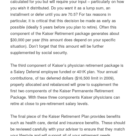
calculated for you but will require your input – particularly on how
you wish it distributed. Do you want it as a lump sum, an
installment or defer until you are 70.5? For tax reasons in
particular, it is critical that this decision be made as early as
possible (ideally 5 years before you plan to retire). Often this
component of the Kaiser Retirement package generates about
$30,000 per year (this amount does depend on your specific
situation). Don’t forget that this amount will be further
supplemented by social security.
The third component of Kaiser’s physician retirement package is
a Salary Deferral employee funded or 401K plan. Your annual
contributions, of tax deferred dollars ($16,500 limit in 2009),
properly allocated and rebalanced will grow to supplement the
first two components of the Kaiser Permanente Retirement
Package. With these three components Kaiser physicians can
retire at close to pre-retirement salary levels.
The final piece of the Kaiser Retirement Plan provides benefits
such as health care, dental and insurance benefits. These should
be reviewed carefully with your adviser to ensure that they match
your lifestyle and will support all of your retirement needs.