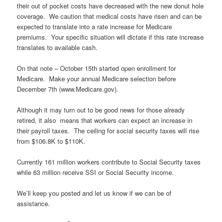
their out of pocket costs have decreased with the new donut hole
coverage. We caution that medical costs have risen and can be
expected to translate into a rate increase for Medicare
premiums. Your specific situation will dictate if this rate increase
translates to available cash.
On that note – October 15th started open enrollment for
Medicare. Make your annual Medicare selection before
December 7th (www.Medicare.gov).
Although it may turn out to be good news for those already
retired, it also means that workers can expect an increase in
their payroll taxes. The ceiling for social security taxes will rise
from $106.8K to $110K.
Currently 161 million workers contribute to Social Security taxes
while 63 million receive SSI or Social Security income.
We’ll keep you posted and let us know if we can be of
assistance.