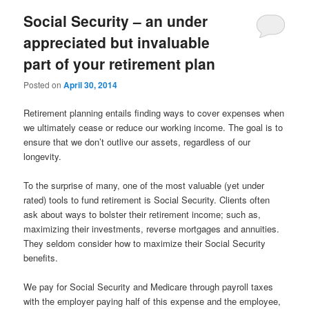
Social Security – an under
appreciated but invaluable
part of your retirement plan
Posted on
April 30, 2014
Retirement planning entails finding ways to cover expenses when
we ultimately cease or reduce our working income. The goal is to
ensure that we don’t outlive our assets, regardless of our
longevity.
To the surprise of many, one of the most valuable (yet under
rated) tools to fund retirement is Social Security. Clients often
ask about ways to bolster their retirement income; such as,
maximizing their investments, reverse mortgages and annuities.
They seldom consider how to maximize their Social Security
benefits.
We pay for Social Security and Medicare through payroll taxes
with the employer paying half of this expense and the employee,