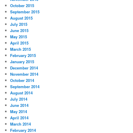
October 2015
September 2015
August 2015
July 2015
June 2015
May 2015
April 2015
March 2015
February 2015
January 2015
December 2014
November 2014
October 2014
September 2014
August 2014
July 2014
June 2014
May 2014
April 2014
March 2014
February 2014