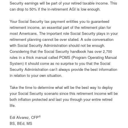
Security earnings will be part of your retired taxable income. This
can drop to 50% if the in-retirement AGI is low enough.
Your Social Security tax payment entitles you to guaranteed
retirement income, an essential part of the retirement plan for
most Americans. The important role Social Security plays in your
retirement planning cannot be over stated. A sole conversation
with Social Security Administration should not be enough.
Considering that the Social Security handbook has over 2,700
rules in a thick manual called POMS (Program Operating Manual
System) it should come as no surprise to you that the Social
Security Administration can’t always provide the best information
in relation to your own situation.
Take the time to determine what will be the best way to deploy
your Social Security scenario since this retirement income will be
both inflation protected and last you through your entire retired
life.
®
Edi Alvarez, CFP
BS, BEd, MS