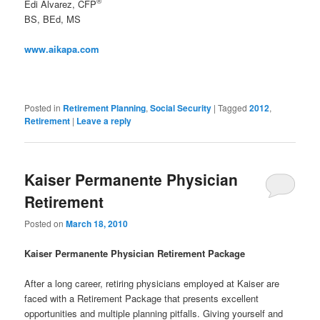
®
Edi Alvarez, CFP
BS, BEd, MS
www.aikapa.com
Posted in
Retirement Planning
,
Social Security
|
Tagged
2012
,
Retirement
|
Leave a reply
Kaiser Permanente Physician
Retirement
Posted on
March 18, 2010
Kaiser Permanente Physician Retirement Package
After a long career, retiring physicians employed at Kaiser are
faced with a Retirement Package that presents excellent
opportunities and multiple planning pitfalls. Giving yourself and