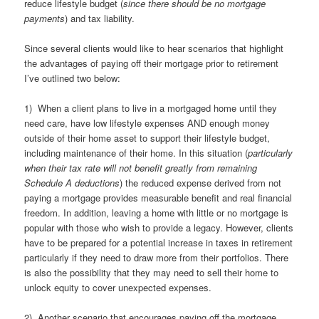
reduce lifestyle budget (
since there should be no mortgage
payments
) and tax liability.
Since several clients would like to hear scenarios that highlight
the advantages of paying off their mortgage prior to retirement
I’ve outlined two below:
1) When a client plans to live in a mortgaged home until they
need care, have low lifestyle expenses AND enough money
outside of their home asset to support their lifestyle budget,
including maintenance of their home. In this situation (
particularly
when their tax rate will not benefit greatly from remaining
Schedule A deductions
) the reduced expense derived from not
paying a mortgage provides measurable benefit and real financial
freedom. In addition, leaving a home with little or no mortgage is
popular with those who wish to provide a legacy. However, clients
have to be prepared for a potential increase in taxes in retirement
particularly if they need to draw more from their portfolios. There
is also the possibility that they may need to sell their home to
unlock equity to cover unexpected expenses.
2) Another scenario that encourages paying off the mortgage