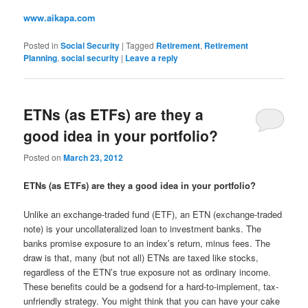
www.aikapa.com
Posted in
Social Security
|
Tagged
Retirement
,
Retirement
Planning
,
social security
|
Leave a reply
ETNs (as ETFs) are they a
good idea in your portfolio?
Posted on
March 23, 2012
ETNs (as ETFs) are they a good idea in your portfolio?
Unlike an exchange-traded fund (ETF), an ETN (exchange-traded
note) is your uncollateralized loan to investment banks. The
banks promise exposure to an index’s return, minus fees. The
draw is that, many (but not all) ETNs are taxed like stocks,
regardless of the ETN’s true exposure not as ordinary income.
These benefits could be a godsend for a hard-to-implement, tax-
unfriendly strategy. You might think that you can have your cake