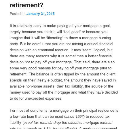
retirement?
Posted on
January 31, 2015
It is relatively easy to make paying off your mortgage a goal,
largely because you think it will “feel good” or because you
imagine that it will be “liberating” to throw a mortgage burning
party. But be careful that you are not mixing a critical financial
decision with an emotional reaction. It may seem illogical, but
there are many reasons why it is sometimes a better financial
decision not to pay off your mortgage. That said, there are also
some very good reasons for paying off your mortgage prior to
retirement. The balance is often tipped by the amount the client
spends on their lifestyle budget, the amount they have saved in
available non-home assets, their tax liability, the source of the
money used to pay off the mortgage and what they have decided
to do for unexpected expenses.
For most of our clients, a mortgage on their principal residence is
a low-rate loan that can be used (
since 1997
) to reduced tax
liability (
usual tax refunds drop the effective mortgage interest
rate by as much as 1-3% for our clients
). A mortgage repayment