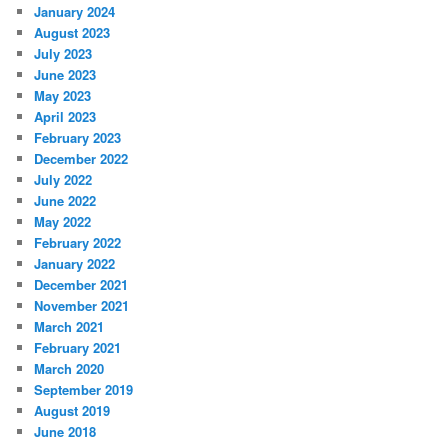
January 2024
August 2023
July 2023
June 2023
May 2023
April 2023
February 2023
December 2022
July 2022
June 2022
May 2022
February 2022
January 2022
December 2021
November 2021
March 2021
February 2021
March 2020
September 2019
August 2019
June 2018