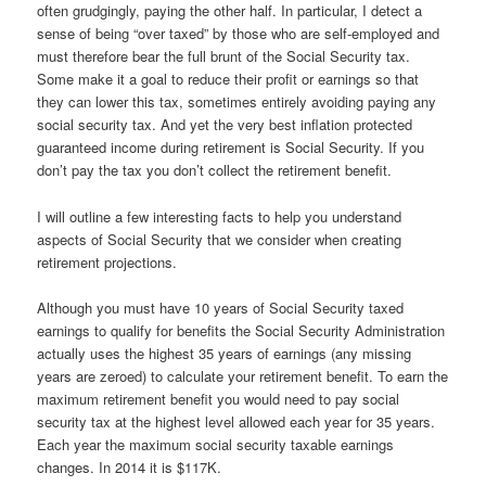
often grudgingly, paying the other half. In particular, I detect a
sense of being “over taxed” by those who are self-employed and
must therefore bear the full brunt of the Social Security tax.
Some make it a goal to reduce their profit or earnings so that
they can lower this tax, sometimes entirely avoiding paying any
social security tax. And yet the very best inflation protected
guaranteed income during retirement is Social Security. If you
don’t pay the tax you don’t collect the retirement benefit.
I will outline a few interesting facts to help you understand
aspects of Social Security that we consider when creating
retirement projections.
Although you must have 10 years of Social Security taxed
earnings to qualify for benefits the Social Security Administration
actually uses the highest 35 years of earnings (any missing
years are zeroed) to calculate your retirement benefit. To earn the
maximum retirement benefit you would need to pay social
security tax at the highest level allowed each year for 35 years.
Each year the maximum social security taxable earnings
changes. In 2014 it is $117K.