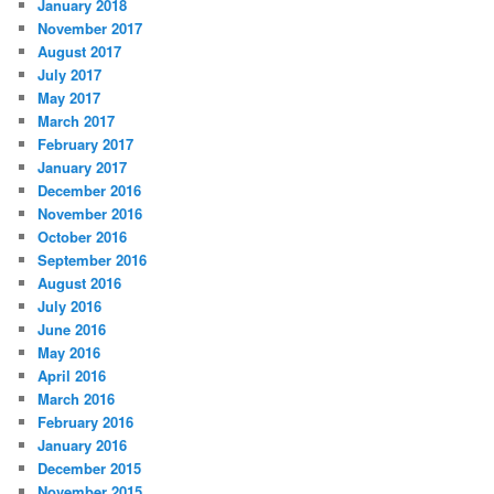
January 2018
November 2017
August 2017
July 2017
May 2017
March 2017
February 2017
January 2017
December 2016
November 2016
October 2016
September 2016
August 2016
July 2016
June 2016
May 2016
April 2016
March 2016
February 2016
January 2016
December 2015
November 2015