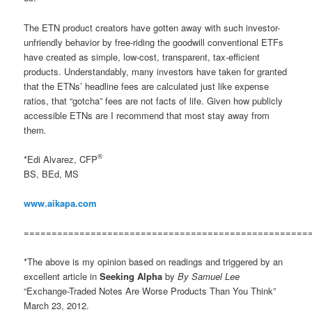
The ETN product creators have gotten away with such investor-
unfriendly behavior by free-riding the goodwill conventional ETFs
have created as simple, low-cost, transparent, tax-efficient
products. Understandably, many investors have taken for granted
that the ETNs’ headline fees are calculated just like expense
ratios, that “gotcha” fees are not facts of life. Given how publicly
accessible ETNs are I recommend that most stay away from
them
.
®
*Edi Alvarez, CFP
BS, BEd, MS
www.aikapa.com
===================================================
*The above is my opinion based on readings and triggered by an
excellent article in
Seeking Alpha
by
By Samuel Lee
“Exchange-Traded Notes Are Worse Products Than You Think”
March 23, 2012.