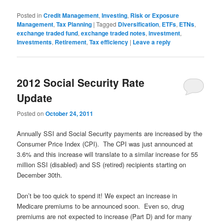
Posted in
Credit Management
,
Investing
,
Risk or Exposure
Management
,
Tax Planning
|
Tagged
Diversification
,
ETFs
,
ETNs
,
exchange traded fund
,
exchange traded notes
,
investment
,
Investments
,
Retirement
,
Tax efficiency
|
Leave a reply
2012 Social Security Rate
Update
Posted on
October 24, 2011
Annually SSI and Social Security payments are increased by the
Consumer Price Index (CPI). The CPI was just announced at
3.6% and this increase will translate to a similar increase for 55
million SSI (disabled) and SS (retired) recipients starting on
December 30th.
Don’t be too quick to spend it! We expect an increase in
Medicare premiums to be announced soon. Even so, drug
premiums are not expected to increase (Part D) and for many