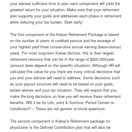
your adviser sufficient time to plan each component will yield the
greatest return for your situation. Make sure that your retirement
plan supports your goals and addresses each phase in retirement
while reducing your tax burden. Start early!
The first component of the Kaiser Retirement Package is based
on the number of years of credited service and the average of
your highest paid three consecutive annual earning (base+bonus)
years. For most long-term Kaiser doctors, this is their largest
retirement resource that can be in the range of $200,000/year
(amount does depend on the specific situation). Although HR will
calculate this value for you there are many critical decisions that
you and your adviser will need to address. Some decisions such
as your payout structure will need to be based on your goals,
estate wishes and your tax situation. They will require that you
make life-long decisions on how you will receive these retirement
benefits. Will it be for Life, Joint & Survivor, Period Certain or
Installment? – These are not generic or trivial questions.
The second component in Kaiser’s Retirement package for
physicians is the Defined Contribution plan that will also be