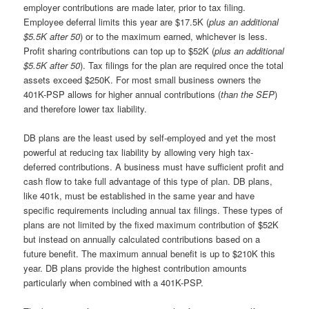
employer contributions are made later, prior to tax filing.
Employee deferral limits this year are $17.5K (
plus an additional
$5.5K after 50
) or to the maximum earned, whichever is less.
Profit sharing contributions can top up to $52K (
plus an additional
$5.5K after 50
). Tax filings for the plan are required once the total
assets exceed $250K. For most small business owners the
401K-PSP allows for higher annual contributions (
than the SEP
)
and therefore lower tax liability.
DB plans are the least used by self-employed and yet the most
powerful at reducing tax liability by allowing very high tax-
deferred contributions. A business must have sufficient profit and
cash flow to take full advantage of this type of plan. DB plans,
like 401k, must be established in the same year and have
specific requirements including annual tax filings. These types of
plans are not limited by the fixed maximum contribution of $52K
but instead on annually calculated contributions based on a
future benefit. The maximum annual benefit is up to $210K this
year. DB plans provide the highest contribution amounts
particularly when combined with a 401K-PSP.