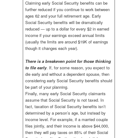
Claiming early Social Security benefits can be
further reduced if you continue to work between
ages 62 and your full retirement age. Early
Social Security benefits will be dramatically
reduced — up to a dollar for every $2 in earned
income if your earnings exceed annual limits
(usually the limits are around $19K of earnings
though it changes each year).
There is a breakeven point for those thinking
to file early
. If, for some reason, you expect to
die early and without a dependent spouse, then
considering early Social Security benefits should
be part of your planning.
Finally, many early Social Security claimants
assume that Social Security is not taxed. In
fact, taxation of Social Security benefits isn’t
determined by a person’s age, but instead by
income level. For example, if a married couple
files jointly, and their income is above $44,000,
then they will pay taxes on 85% of their Social