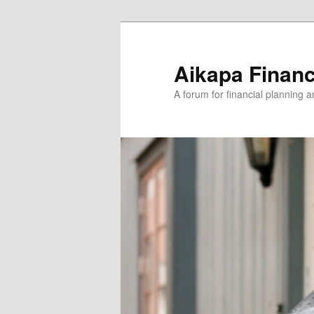
Aikapa Financ
A forum for financial planning