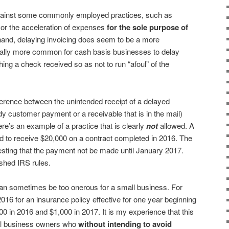
against some commonly employed practices, such as
 or the acceleration of expenses
for the sole purpose of
 hand, delaying invoicing does seem to be a more
erally more common for cash basis businesses to delay
hing a check received so as not to run “afoul” of the
ifference between the unintended receipt of a delayed
dy customer payment or a receivable that is in the mail)
re’s an example of a practice that is clearly
not
allowed. A
ed to receive $20,000 on a contract completed in 2016. The
esting that the payment not be made until January 2017.
shed IRS rules.
can sometimes be too onerous for a small business. For
016 for an insurance policy effective for one year beginning
0 in 2016 and $1,000 in 2017. It is my experience that this
all business owners who
without intending to avoid