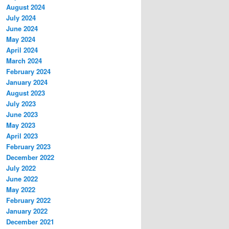
August 2024
July 2024
June 2024
May 2024
April 2024
March 2024
February 2024
January 2024
August 2023
July 2023
June 2023
May 2023
April 2023
February 2023
December 2022
July 2022
June 2022
May 2022
February 2022
January 2022
December 2021