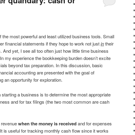
r quandary: cash or
 the most powerful and least utilized business tools. Small
 financial statements if they hope to work not just
in
their
. And yet, I see all too often just how little time business
In my experience the bookkeeping burden doesn’t excite
ials beyond tax preparation. In this discussion, basic
nancial accounting are presented with the goal of
g an opportunity for exploration.
 starting a business is to determine the most appropriate
iness and for tax filings (the two most common are cash
r revenue
when the money is received
and for expenses
 It is useful for tracking monthly cash flow since it works