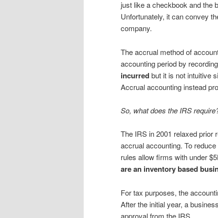
just like a checkbook and the 
Unfortunately, it can convey t
company.
The accrual method of accounti
accounting period by recordi
incurred
but it is not intuitiv
Accrual accounting instead pro
So, what does the IRS require
The IRS in 2001 relaxed prior
accrual accounting. To reduce
rules allow firms with under $
are an inventory based busi
For tax purposes, the accountin
After the initial year, a busin
approval from the IRS.