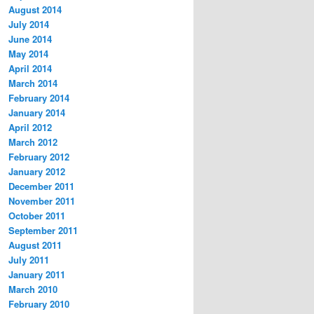
August 2014
July 2014
June 2014
May 2014
April 2014
March 2014
February 2014
January 2014
April 2012
March 2012
February 2012
January 2012
December 2011
November 2011
October 2011
September 2011
August 2011
July 2011
January 2011
March 2010
February 2010