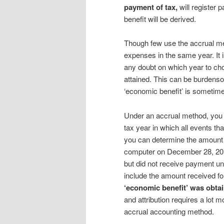
payment of tax,
will register 
benefit will be derived.
Though few use the accrual me
expenses in the same year. It i
any doubt on which year to ch
attained. This can be burdens
‘economic benefit’ is sometimes 
Under an accrual method, you 
tax year in which all events th
you can determine the amount 
computer on December 28, 2016
but did not receive payment un
include the amount received f
‘economic benefit’ was obt
and attribution requires a lot 
accrual accounting method.