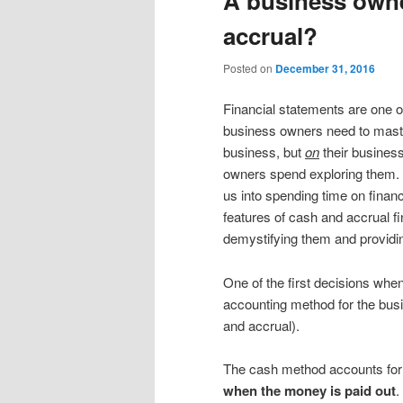
A business owne
content
content
accrual?
Posted on
December 31, 2016
Financial statements are one of
business owners need to master
business, but
on
their business
owners spend exploring them. 
us into spending time on financ
features of cash and accrual fi
demystifying them and providin
One of the first decisions when
accounting method for the bus
and accrual).
The cash method accounts fo
when the money is paid out
.