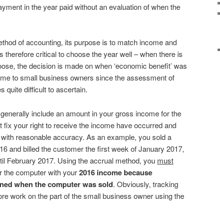
payment in the year paid without an evaluation of when the
thod of accounting, its purpose is to match income and
s therefore critical to choose the year well – when there is
oose, the decision is made on when ‘economic benefit’ was
ome to small business owners since the assessment of
quite difficult to ascertain.
generally include an amount in your gross income for the
at fix your right to receive the income have occurred and
with reasonable accuracy. As an example, you sold a
 and billed the customer the first week of January 2017,
til February 2017. Using the accrual method, you
must
or the computer with your
2016
income because
ained when the computer was sold
. Obviously, tracking
more work on the part of the small business owner using the