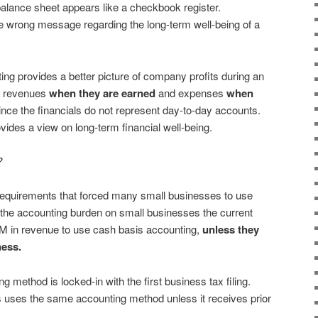
balance sheet appears like a checkbook register.
he wrong message regarding the long-term well-being of a
ng provides a better picture of company profits during an
ng revenues
when they are earned
and expenses
when
e since the financials do not represent day-to-day accounts.
vides a view on long-term financial well-being.
?
 requirements that forced many small businesses to use
 the accounting burden on small businesses the current
5M in revenue to use cash basis accounting,
unless they
ness.
g method is locked-in with the first business tax filing.
ess uses the same accounting method unless it receives prior