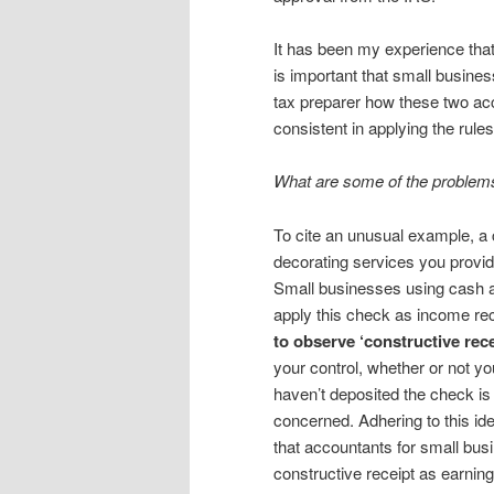
It has been my experience that
is important that small busine
tax preparer how these two ac
consistent in applying the rules
What are some of the problems
To cite an unusual example, a 
decorating services you provi
Small businesses using cash a
apply this check as income re
to observe ‘constructive rece
your control, whether or not yo
haven’t deposited the check i
concerned. Adhering to this ide
that accountants for small bus
constructive receipt as earnin