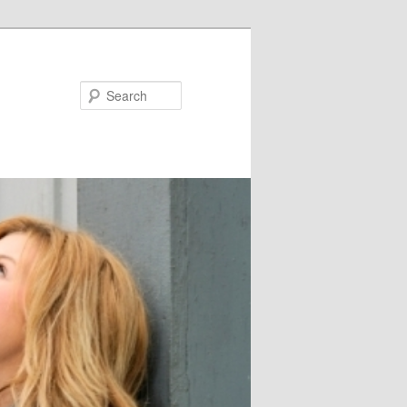
Search