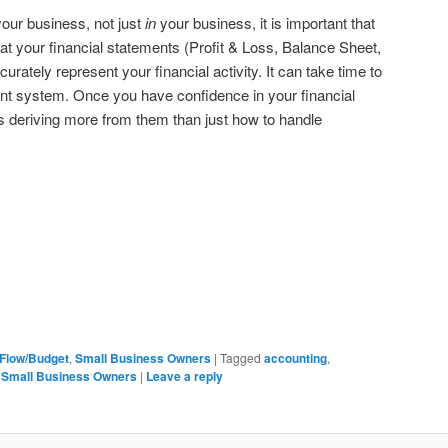
our business, not just
in
your business, it is important that
hat your financial statements (Profit & Loss, Balance Sheet,
ately represent your financial activity. It can take time to
ent system. Once you have confidence in your financial
 deriving more from them than just how to handle
Flow/Budget
,
Small Business Owners
|
Tagged
accounting
,
,
Small Business Owners
|
Leave a reply