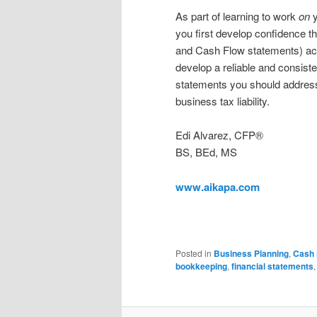
As part of learning to work
on
y
you first develop confidence t
and Cash Flow statements) accur
develop a reliable and consist
statements you should address
business tax liability.
Edi Alvarez, CFP®
BS, BEd, MS
www.aikapa.com
Posted in
Business Planning
,
Cash 
bookkeeping
,
financial statements