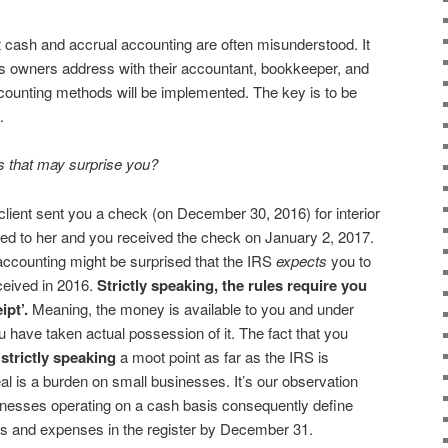
 cash and accrual accounting are often misunderstood. It
ss owners address with their accountant, bookkeeper, and
counting methods will be implemented. The key is to be
.
 that may surprise you?
client sent you a check (on December 30, 2016) for interior
ded to her and you received the check on January 2, 2017.
ccounting might be surprised that the IRS
expects
you to
ceived in 2016.
Strictly speaking, the rules require you
ipt’.
Meaning, the money is available to you and under
u have taken actual possession of it. The fact that you
s
strictly speaking
a moot point as far as the IRS is
al is a burden on small businesses. It’s our observation
inesses operating on a cash basis consequently define
gs and expenses in the register by December 31.