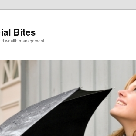
ial Bites
 and wealth management