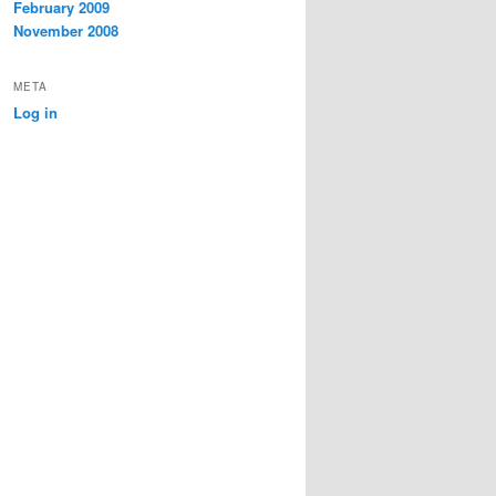
February 2009
November 2008
META
Log in