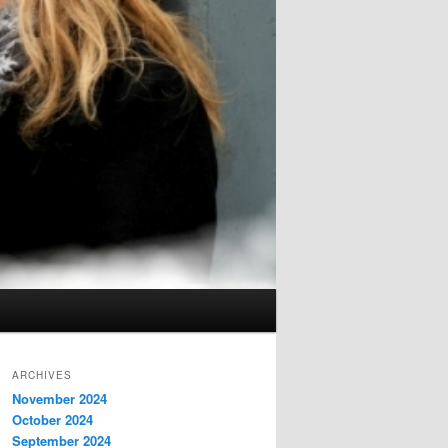
ARCHIVES
November 2024
October 2024
September 2024