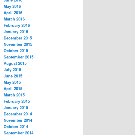
May 2016
April 2016
March 2016
February 2016
January 2016
December 2015
November 2015
October 2015
September 2015
August 2015
July 2015
June 2015
May 2015
April 2015
March 2015
February 2015
January 2015
December 2014
November 2014
October 2014
September 2014