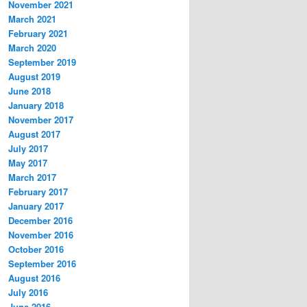
November 2021
March 2021
February 2021
March 2020
September 2019
August 2019
June 2018
January 2018
November 2017
August 2017
July 2017
May 2017
March 2017
February 2017
January 2017
December 2016
November 2016
October 2016
September 2016
August 2016
July 2016
June 2016