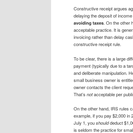
Constructive receipt argues 
delaying the deposit of income
avoiding taxes
. On the other
acceptable practice. It is gen
invoicing rather than delay cas
constructive receipt rule.
To be clear, there is a large d
payment (typically due to a tar
and deliberate manipulation. He
small business owner is entitl
owner contacts the client requ
That’s
not
acceptable per publi
On the other hand, IRS rules 
example, if you pay $2,000 in 2
July 1, you
should
deduct $1,00
is seldom the practice for sm