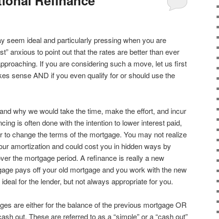
ional Refinance
 seem ideal and particularly pressing when you are
” anxious to point out that the rates are better than ever
approaching. If you are considering such a move, let us first
kes sense AND if you even qualify for or should use the
and why we would take the time, make the effort, and incur
cing is often done with the intention to lower interest paid,
r to change the terms of the mortgage. You may not realize
 your amortization and could cost you in hidden ways by
ver the mortgage period. A refinance is really a new
age pays off your old mortgage and you work with the new
deal for the lender, but not always appropriate for you.
ages are either for the balance of the previous mortgage OR
cash out. These are referred to as a “simple” or a “cash out”