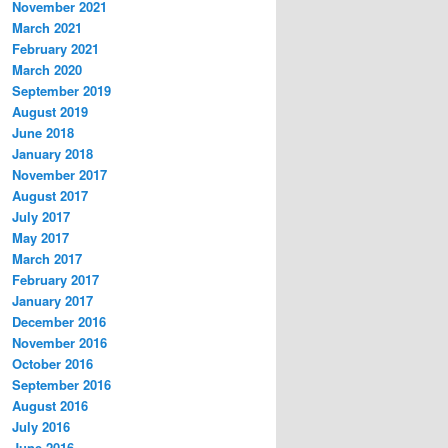
November 2021
March 2021
February 2021
March 2020
September 2019
August 2019
June 2018
January 2018
November 2017
August 2017
July 2017
May 2017
March 2017
February 2017
January 2017
December 2016
November 2016
October 2016
September 2016
August 2016
July 2016
June 2016