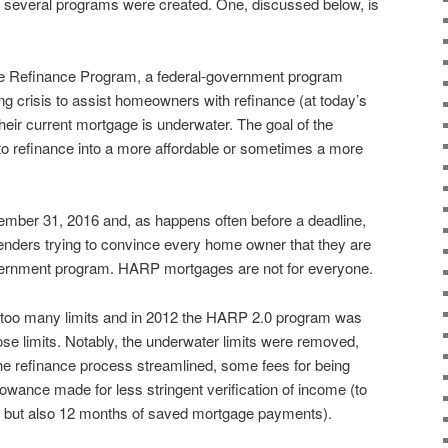
hat several programs were created. One, discussed below, is
e Refinance Program, a federal-government program
ing crisis to assist homeowners with refinance (at today’s
heir current mortgage is underwater. The goal of the
to refinance into a more affordable or sometimes a more
er 31, 2016 and, as happens often before a deadline,
 lenders trying to convince every home owner that they are
government program. HARP mortgages are not for everyone.
 too many limits and in 2012 the HARP 2.0 program was
ose limits. Notably, the underwater limits were removed,
he refinance process streamlined, some fees for being
lowance made for less stringent verification of income (to
s but also 12 months of saved mortgage payments).