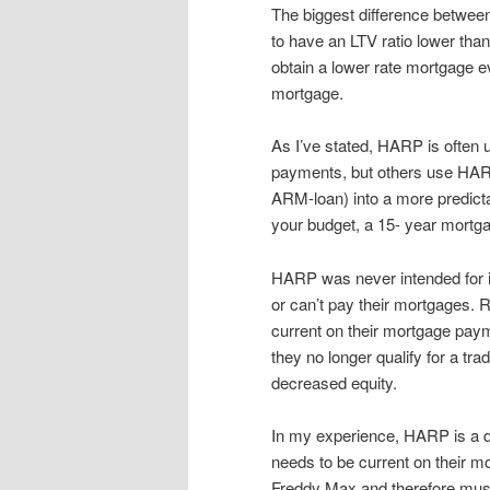
The biggest difference between
to have an LTV ratio lower th
obtain a lower rate mortgage e
mortgage.
As I’ve stated, HARP is often
payments, but others use HARP
ARM-loan) into a more predictabl
your budget, a 15- year mortgag
HARP was never intended for i
or can’t pay their mortgages. 
current on their mortgage paym
they no longer qualify for a tr
decreased equity.
In my experience, HARP is a di
needs to be current on their 
Freddy Max and therefore mus