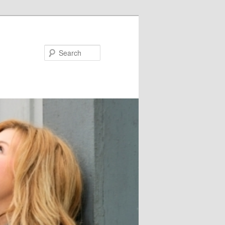
Search