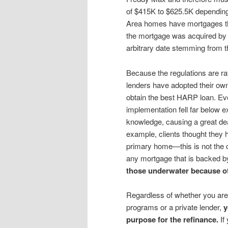
of $415K to $625.5K depending 
Area homes have mortgages that
the mortgage was acquired by 
arbitrary date stemming from th
Because the regulations are 
lenders have adopted their ow
obtain the best HARP loan. Ev
implementation fell far below 
knowledge, causing a great deal
example, clients thought they h
primary home—this is not the
any mortgage that is backed 
those underwater because of 
Regardless of whether you are
programs or a private lender,
y
purpose for the refinance.
If