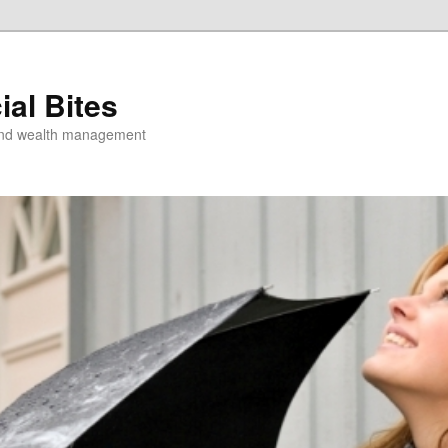
ial Bites
 and wealth management