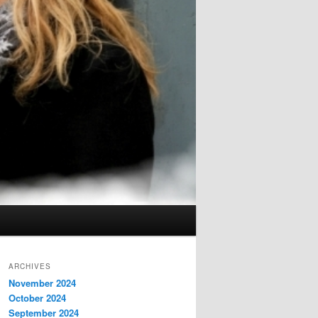
ARCHIVES
November 2024
October 2024
September 2024