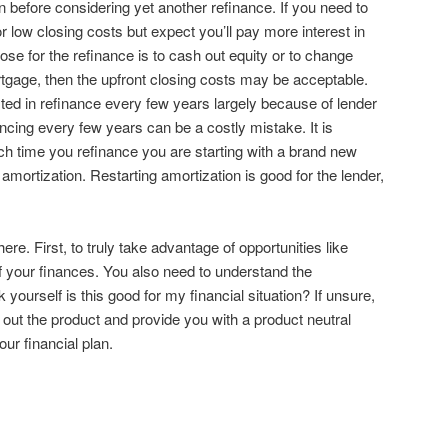
n before considering yet another refinance. If you need to
r low closing costs but expect you’ll pay more interest in
ose for the refinance is to cash out equity or to change
tgage, then the upfront closing costs may be acceptable.
sted in refinance every few years largely because of lender
ncing every few years can be a costly mistake. It is
h time you refinance you are starting with a brand new
 amortization. Restarting amortization is good for the lender,
re. First, to truly take advantage of opportunities like
 your finances. You also need to understand the
k yourself is this good for my financial situation? If unsure,
 out the product and provide you with a product neutral
our financial plan.