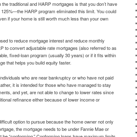
 the traditional and HARP mortgages is that you don’t have
an 125%—the HARP program eliminated this limit. You could
ven if your home is still worth much less than your own
 used to reduce mortgage interest and reduce monthly
 to convert adjustable rate mortgages (also referred to as
e, fixed-loan program (usually 30 years) or if it fits within
e that helps you build equity faster.
ndividuals who are near bankruptcy or who have not paid
Rather, it is intended for those who have managed to stay
ents, and yet, are not able to change to lower rates since
aditional refinance either because of lower income or
fficult option to pursue because the home owner not only
mortgage, the mortgage needs to be under Fannie Mae or
t be “conforming.” Conforming loans have maximum limits