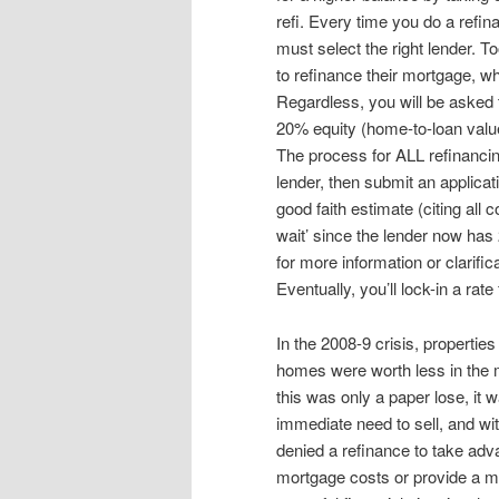
refi. Every time you do a refin
must select the right lender. To
to refinance their mortgage, w
Regardless, you will be asked 
20% equity (home-to-loan value
The process for ALL refinancing
lender, then submit an applicat
good faith estimate (citing all
wait’ since the lender now has
for more information or clarific
Eventually, you’ll lock-in a rat
In the 2008-9 crisis, properti
homes were worth less in the m
this was only a paper lose, it 
immediate need to sell, and wi
denied a refinance to take adv
mortgage costs or provide a mo