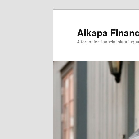
Aikapa Financ
A forum for financial planning