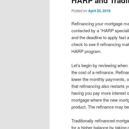
HARP and Tradit
content
content
Posted on
April 30, 2016
Refinancing your mortgage may
contacted by a “HARP specialist
and the deadline to apply fast 
check to see if refinancing ma
HARP program.
Let’s begin by reviewing when 
the cost of a refinance. Refinan
lower the monthly payments, o
that refinancing also restarts
having you pay more interest o
mortgage where the new mortg
product. The refinance may be i
Traditionally refinanced mortg
for a higher balance by taking 