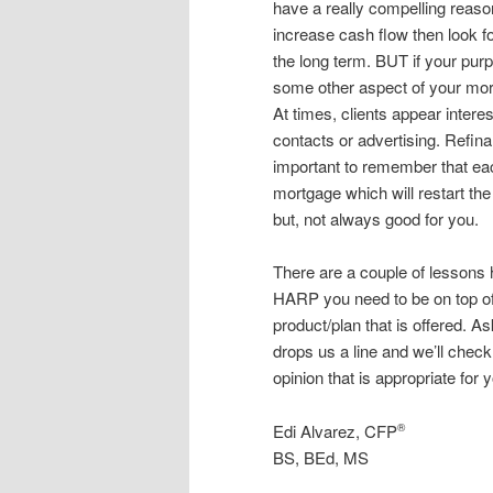
have a really compelling reaso
increase cash flow then look fo
the long term. BUT if your purp
some other aspect of your mor
At times, clients appear intere
contacts or advertising. Refina
important to remember that eac
mortgage which will restart the
but, not always good for you.
There are a couple of lessons he
HARP you need to be on top of
product/plan that is offered. As
drops us a line and we’ll check
opinion that is appropriate for y
Edi Alvarez, CFP
®
BS, BEd, MS