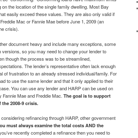
on the location of the single family dwelling. Most Bay
 easily exceed these values. They are also only valid if
Freddie Mac or Fannie Mae before June 1, 2009 (an
e crisis).
rather document heavy and include many exceptions, some
n versions, so you may need to change your lender to
en though the process was to be streamlined,
expectations. The lender’s representative often lack enough
 of frustration to an already stressed individual/family. For
ad to use the same lender and that it only applied to their
 case. You can use any lender and HARP can be used on
by Fannie Mae and Freddie Mac.
The goal is to support
the 2008-9 crisis.
 considering refinancing through HARP, other government
ou must always examine the total costs AND the
 you’ve recently completed a refinance then you need to