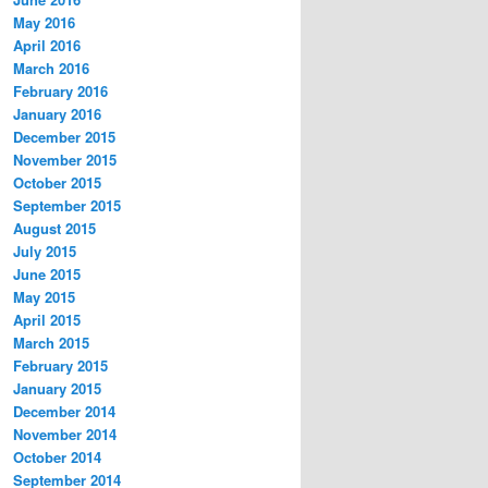
May 2016
April 2016
March 2016
February 2016
January 2016
December 2015
November 2015
October 2015
September 2015
August 2015
July 2015
June 2015
May 2015
April 2015
March 2015
February 2015
January 2015
December 2014
November 2014
October 2014
September 2014