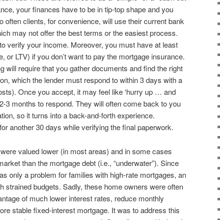
ance, your finances have to be in tip-top shape and you
o often clients, for convenience, will use their current bank
hich may not offer the best terms or the easiest process.
to verify your income. Moreover, you must have at least
, or LTV) if you don’t want to pay the mortgage insurance.
 will require that you gather documents and find the right
ion, which the lender must respond to within 3 days with a
 costs). Once you accept, it may feel like ‘hurry up … and
 2-3 months to respond. They will often come back to you
ation, so it turns into a back-and-forth experience.
e for another 30 days while verifying the final paperwork.
es were valued lower (in most areas) and in some cases
arket than the mortgage debt (i.e., “underwater”). Since
was only a problem for families with high-rate mortgages, an
th strained budgets. Sadly, these home owners were often
antage of much lower interest rates, reduce monthly
re stable fixed-interest mortgage. It was to address this