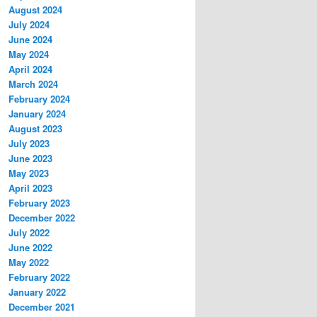
August 2024
July 2024
June 2024
May 2024
April 2024
March 2024
February 2024
January 2024
August 2023
July 2023
June 2023
May 2023
April 2023
February 2023
December 2022
July 2022
June 2022
May 2022
February 2022
January 2022
December 2021