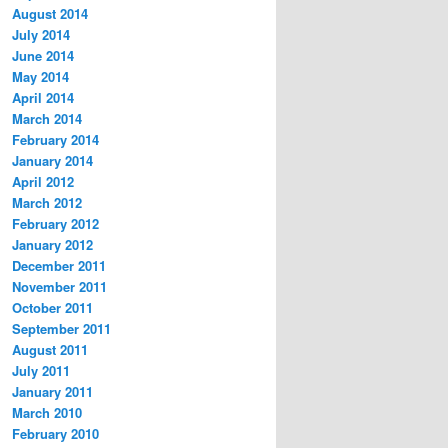
August 2014
July 2014
June 2014
May 2014
April 2014
March 2014
February 2014
January 2014
April 2012
March 2012
February 2012
January 2012
December 2011
November 2011
October 2011
September 2011
August 2011
July 2011
January 2011
March 2010
February 2010