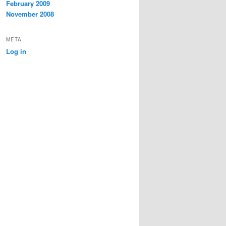
February 2009
November 2008
META
Log in