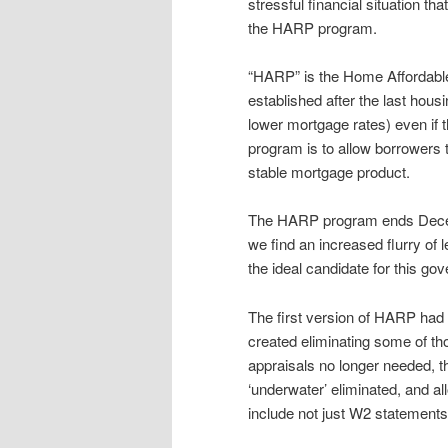
stressful financial situation t
the HARP program.
“HARP” is the Home Affordabl
established after the last hous
lower mortgage rates) even if t
program is to allow borrowers 
stable mortgage product.
The HARP program ends Decemb
we find an increased flurry of
the ideal candidate for this 
The first version of HARP had
created eliminating some of th
appraisals no longer needed, t
‘underwater’ eliminated, and al
include not just W2 statement