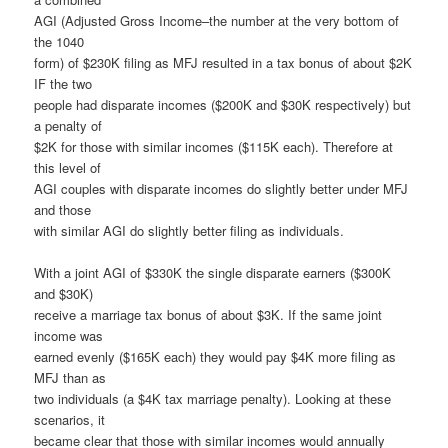
AGI (Adjusted Gross Income–the number at the very bottom of
the 1040
form) of $230K filing as MFJ resulted in a tax bonus of about $2K
IF the two
people had disparate incomes ($200K and $30K respectively) but
a penalty of
$2K for those with similar incomes ($115K each). Therefore at
this level of
AGI couples with disparate incomes do slightly better under MFJ
and those
with similar AGI do slightly better filing as individuals.
With a joint AGI of $330K the single disparate earners ($300K
and $30K)
receive a marriage tax bonus of about $3K. If the same joint
income was
earned evenly ($165K each) they would pay $4K more filing as
MFJ than as
two individuals (a $4K tax marriage penalty). Looking at these
scenarios, it
became clear that those with similar incomes would annually