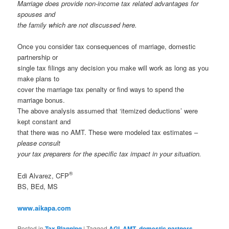
Marriage does provide non-income tax related advantages for
spouses and
the family which are not discussed here.
Once you consider tax consequences of marriage, domestic
partnership or
single tax filings any decision you make will work as long as you
make plans to
cover the marriage tax penalty or find ways to spend the
marriage bonus.
The above analysis assumed that ‘itemized deductions’ were
kept constant and
that there was no AMT. These were modeled tax estimates –
please consult
your tax preparers for the specific tax impact in your situation.
®
Edi Alvarez, CFP
BS, BEd, MS
www.aikapa.com
Posted in
Tax Planning
|
Tagged
AGI
,
AMT
,
domestic partners
,