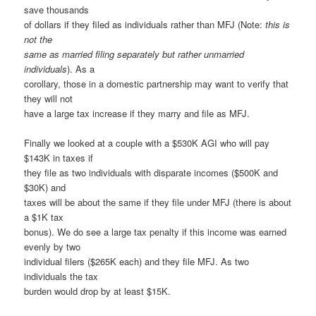
save thousands
of dollars if they filed as individuals rather than MFJ (Note:
this is
not the
same as married filing separately but rather unmarried
individuals
). As a
corollary, those in a domestic partnership may want to verify that
they will not
have a large tax increase if they marry and file as MFJ.
Finally we looked at a couple with a $530K AGI who will pay
$143K in taxes if
they file as two individuals with disparate incomes ($500K and
$30K) and
taxes will be about the same if they file under MFJ (there is about
a $1K tax
bonus). We do see a large tax penalty if this income was earned
evenly by two
individual filers ($265K each) and they file MFJ. As two
individuals the tax
burden would drop by at least $15K.