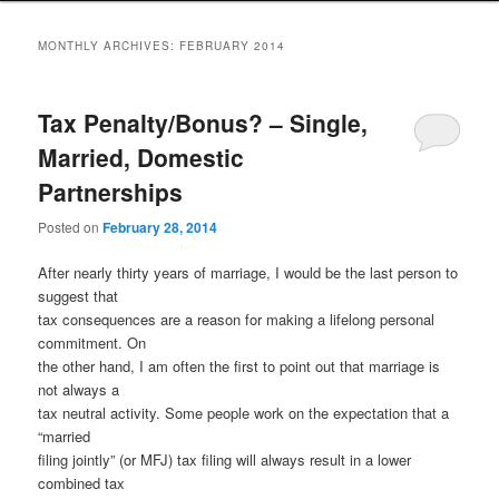
to
to
MONTHLY ARCHIVES:
FEBRUARY 2014
primary
secondary
Tax Penalty/Bonus? – Single,
content
content
Married, Domestic
Partnerships
Posted on
February 28, 2014
After nearly thirty years of marriage, I would be the last person to
suggest that
tax consequences are a reason for making a lifelong personal
commitment. On
the other hand, I am often the first to point out that marriage is
not always a
tax neutral activity. Some people work on the expectation that a
“married
filing jointly” (or MFJ) tax filing will always result in a lower
combined tax