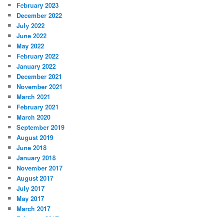
February 2023
December 2022
July 2022
June 2022
May 2022
February 2022
January 2022
December 2021
November 2021
March 2021
February 2021
March 2020
September 2019
August 2019
June 2018
January 2018
November 2017
August 2017
July 2017
May 2017
March 2017