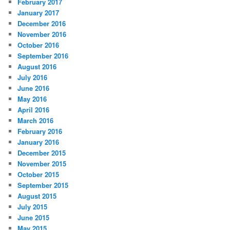
February 2017
January 2017
December 2016
November 2016
October 2016
September 2016
August 2016
July 2016
June 2016
May 2016
April 2016
March 2016
February 2016
January 2016
December 2015
November 2015
October 2015
September 2015
August 2015
July 2015
June 2015
May 2015