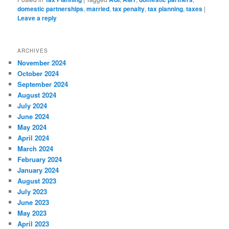
domestic partnerships
,
married
,
tax penalty
,
tax planning
,
taxes
|
Leave a reply
ARCHIVES
November 2024
October 2024
September 2024
August 2024
July 2024
June 2024
May 2024
April 2024
March 2024
February 2024
January 2024
August 2023
July 2023
June 2023
May 2023
April 2023