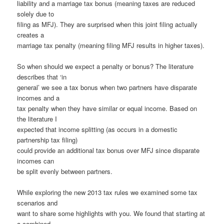
liability and a marriage tax bonus (meaning taxes are reduced
solely due to
filing as MFJ). They are surprised when this joint filing actually
creates a
marriage tax penalty (meaning filing MFJ results in higher taxes).
So when should we expect a penalty or bonus? The literature
describes that ‘in
general’ we see a tax bonus when two partners have disparate
incomes and a
tax penalty when they have similar or equal income. Based on
the literature I
expected that income splitting (as occurs in a domestic
partnership tax filing)
could provide an additional tax bonus over MFJ since disparate
incomes can
be split evenly between partners.
While exploring the new 2013 tax rules we examined some tax
scenarios and
want to share some highlights with you. We found that starting at
a combined