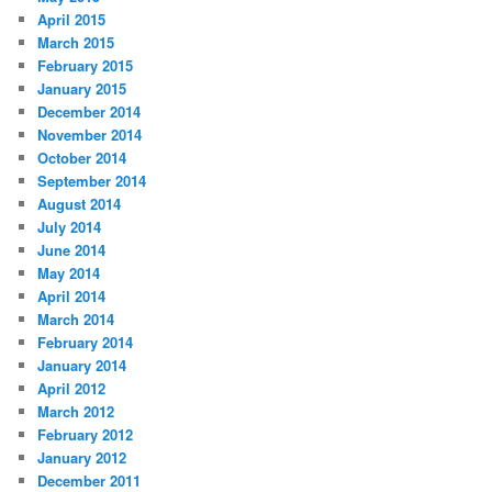
April 2015
March 2015
February 2015
January 2015
December 2014
November 2014
October 2014
September 2014
August 2014
July 2014
June 2014
May 2014
April 2014
March 2014
February 2014
January 2014
April 2012
March 2012
February 2012
January 2012
December 2011