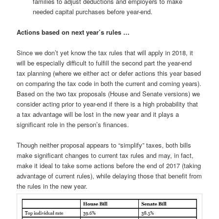
families to adjust deductions and employers to make
needed capital purchases before year-end.
Actions based on next year’s rules …
Since we don’t yet know the tax rules that will apply in 2018, it
will be especially difficult to fulfill the second part the year-end
tax planning (where we either act or defer actions this year based
on comparing the tax code in both the current and coming years).
Based on the two tax proposals (House and Senate versions) we
consider acting prior to year-end if there is a high probability that
a tax advantage will be lost in the new year and it plays a
significant role in the person’s finances.
Though neither proposal appears to “simplify” taxes, both bills
make significant changes to current tax rules and may, in fact,
make it ideal to take some actions before the end of 2017 (taking
advantage of current rules), while delaying those that benefit from
the rules in the new year.