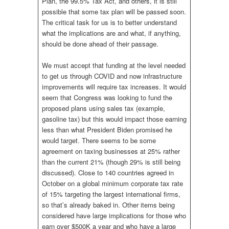
Plan, the 99.5% Tax Act, and others, it is still
possible that some tax plan will be passed soon.
The critical task for us is to better understand
what the implications are and what, if anything,
should be done ahead of their passage.
We must accept that funding at the level needed
to get us through COVID and now infrastructure
improvements will require tax increases. It would
seem that Congress was looking to fund the
proposed plans using sales tax (example,
gasoline tax) but this would impact those earning
less than what President Biden promised he
would target. There seems to be some
agreement on taxing businesses at 25% rather
than the current 21% (though 29% is still being
discussed). Close to 140 countries agreed in
October on a global minimum corporate tax rate
of 15% targeting the largest international firms,
so that’s already baked in. Other items being
considered have large implications for those who
earn over $500K a year and who have a large