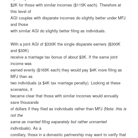
$2K for those with similar incomes ($115K each). Therefore at
this level of
AGI couples with disparate incomes do slightly better under MFJ
and those
with similar AGI do slightly better filing as individuals.
With a joint AGI of $330K the single disparate earners ($300K
and $30K)
receive a marriage tax bonus of about $3K. If the same joint
income was
earned evenly ($165K each) they would pay $4K more filing as
MFJ than as
two individuals (a $4K tax marriage penalty). Looking at these
scenarios, it
became clear that those with similar incomes would annually
save thousands
of dollars if they filed as individuals rather than MFJ (Note:
this is
not the
same as married filing separately but rather unmarried
individuals
). As a
corollary, those in a domestic partnership may want to verify that