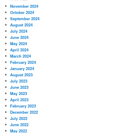
November 2024
October 2024
September 2024
August 2024
July 2024
June 2024
May 2024
April 2024
March 2024
February 2024
January 2024
August 2023
July 2023
June 2023
May 2023
April 2023
February 2023
December 2022
July 2022
June 2022
May 2022