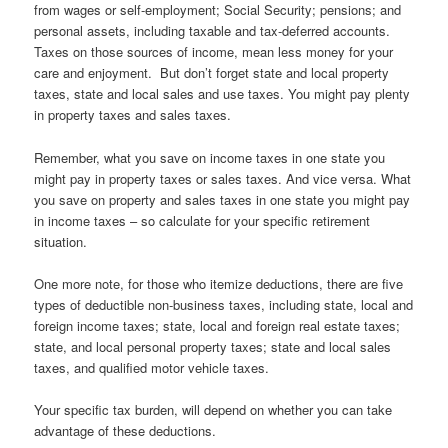
from wages or self-employment; Social Security; pensions; and
personal assets, including taxable and tax-deferred accounts.
Taxes on those sources of income, mean less money for your
care and enjoyment. But don’t forget state and local property
taxes, state and local sales and use taxes. You might pay plenty
in property taxes and sales taxes.
Remember, what you save on income taxes in one state you
might pay in property taxes or sales taxes. And vice versa. What
you save on property and sales taxes in one state you might pay
in income taxes – so calculate for your specific retirement
situation.
One more note, for those who itemize deductions, there are five
types of deductible non-business taxes, including state, local and
foreign income taxes; state, local and foreign real estate taxes;
state, and local personal property taxes; state and local sales
taxes, and qualified motor vehicle taxes.
Your specific tax burden, will depend on whether you can take
advantage of these deductions.