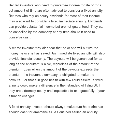
Retired investors who need to guarantee income for life or for a
set amount of time are often advised to consider a fixed annuity.
Retirees who rely on equity dividends for most of their income
may also want to consider a fixed immediate annuity. Dividends
can provide substantial income but are not guaranteed. They can
be cancelled by the company at any time should it need to
conserve cash.
A retired investor may also fear that he or she will outlive the
money he or she has saved. An immediate fixed annuity will also
provide financial security. The payouts will be guaranteed for as
long as the annuitant is alive, regardless of the amount of the
premium. Even when the amount of the payouts exceeds the
premium, the insurance company is obligated to make the
payouts. For those in good health with few liquid assets, a fixed
annuity could make a difference in their standard of living BUT
they are extremely costly and impossible to exit gracefully if your
situation changes.
A fixed annuity investor should always make sure he or she has
enough cash for emergencies. As outlined earlier, an annuity