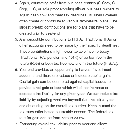
Again, estimating profit from business entities (S Corp, C
Corp, LLC, or sole proprietorship) allows business owners to
adjust cash flow and meet tax deadlines. Business owners
often create or contribute to various tax-deferral plans. The
largest pre-tax contributions are for plans that have to be
created prior to year-end.
Any deductible contributions to H.S.A., Traditional IRAs or
other accounts need to be made by their specific deadlines.
These contributions might lower taxable income today
(Traditional IRA, pension and 401K) or be tax free in the
future (Roth) or both tax free now and in the future (H.S.A.).
Year-end provides an opportunity to harvest investment
accounts and therefore reduce or increase capital gain.
Capital gain can be countered against capital losses to
provide a net gain or loss which will either increase or
decrease tax liability for any given year. We can reduce tax
liability by adjusting what we buy/sell (i.e. the lot) at year-
end depending on the overall tax burden. Keep in mind that
tax rates differ based on taxable income. The federal tax
rate for gain can be from zero to 23.8%.
Estimating overall tax liability prior to year-end allows