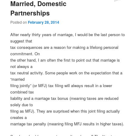
Married, Domestic
Partnerships
Posted on
February 28, 2014
After nearly thirty years of marriage, I would be the last person to
suggest that
tax consequences are a reason for making a lifelong personal
commitment. On
the other hand, I am often the first to point out that marriage is
not always a
tax neutral activity. Some people work on the expectation that a
“married
filing jointly” (or MFJ) tax filing will always result in a lower
combined tax
liability and a marriage tax bonus (meaning taxes are reduced
solely due to
filing as MFJ). They are surprised when this joint filing actually
creates a
marriage tax penalty (meaning filing MFJ results in higher taxes).