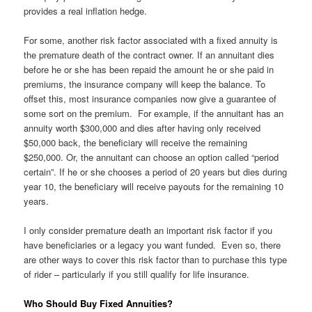
provides a real inflation hedge.
For some, another risk factor associated with a fixed annuity is
the premature death of the contract owner. If an annuitant dies
before he or she has been repaid the amount he or she paid in
premiums, the insurance company will keep the balance. To
offset this, most insurance companies now give a guarantee of
some sort on the premium. For example, if the annuitant has an
annuity worth $300,000 and dies after having only received
$50,000 back, the beneficiary will receive the remaining
$250,000. Or, the annuitant can choose an option called “period
certain”. If he or she chooses a period of 20 years but dies during
year 10, the beneficiary will receive payouts for the remaining 10
years.
I only consider premature death an important risk factor if you
have beneficiaries or a legacy you want funded. Even so, there
are other ways to cover this risk factor than to purchase this type
of rider – particularly if you still qualify for life insurance.
Who Should Buy Fixed Annuities?