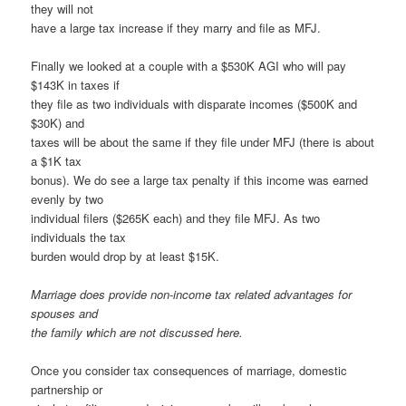
they will not
have a large tax increase if they marry and file as MFJ.
Finally we looked at a couple with a $530K AGI who will pay
$143K in taxes if
they file as two individuals with disparate incomes ($500K and
$30K) and
taxes will be about the same if they file under MFJ (there is about
a $1K tax
bonus). We do see a large tax penalty if this income was earned
evenly by two
individual filers ($265K each) and they file MFJ. As two
individuals the tax
burden would drop by at least $15K.
Marriage does provide non-income tax related advantages for
spouses and
the family which are not discussed here.
Once you consider tax consequences of marriage, domestic
partnership or