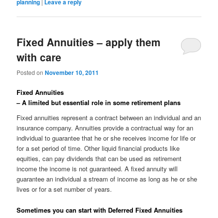
planning
|
Leave a reply
Fixed Annuities – apply them
with care
Posted on
November 10, 2011
Fixed Annuities
– A limited but essential role in some retirement plans
Fixed annuities represent a contract between an individual and an
insurance company. Annuities provide a contractual way for an
individual to guarantee that he or she receives income for life or
for a set period of time. Other liquid financial products like
equities, can pay dividends that can be used as retirement
income the income is not guaranteed. A fixed annuity will
guarantee an individual a stream of income as long as he or she
lives or for a set number of years.
Sometimes you can start with Deferred Fixed Annuities