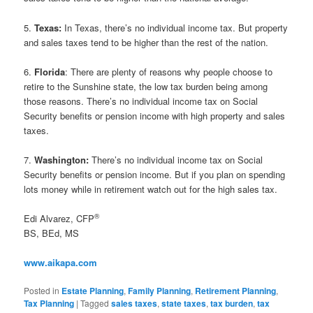
5.
Texas:
In Texas, there’s no individual income tax. But property
and sales taxes tend to be higher than the rest of the nation.
6.
Florida
: There are plenty of reasons why people choose to
retire to the Sunshine state, the low tax burden being among
those reasons. There’s no individual income tax on Social
Security benefits or pension income with high property and sales
taxes.
7.
Washington:
There’s no individual income tax on Social
Security benefits or pension income. But if you plan on spending
lots money while in retirement watch out for the high sales tax.
®
Edi Alvarez, CFP
BS, BEd, MS
www.aikapa.com
Posted in
Estate Planning
,
Family Planning
,
Retirement Planning
,
Tax Planning
|
Tagged
sales taxes
,
state taxes
,
tax burden
,
tax