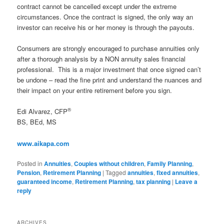
contract cannot be cancelled except under the extreme
circumstances. Once the contract is signed, the only way an
investor can receive his or her money is through the payouts.
Consumers are strongly encouraged to purchase annuities only
after a thorough analysis by a NON annuity sales financial
professional. This is a major investment that once signed can’t
be undone – read the fine print and understand the nuances and
their impact on your entire retirement before you sign.
®
Edi Alvarez, CFP
BS, BEd, MS
www.aikapa.com
Posted in
Annuities
,
Couples without children
,
Family Planning
,
Pension
,
Retirement Planning
|
Tagged
annuities
,
fixed annuities
,
guaranteed income
,
Retirement Planning
,
tax planning
|
Leave a
reply
ARCHIVES