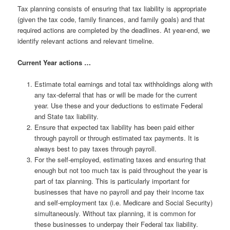
Tax planning consists of ensuring that tax liability is appropriate
(given the tax code, family finances, and family goals) and that
required actions are completed by the deadlines. At year-end, we
identify relevant actions and relevant timeline.
Current Year actions …
Estimate total earnings and total tax withholdings along with
any tax-deferral that has or will be made for the current
year. Use these and your deductions to estimate Federal
and State tax liability.
Ensure that expected tax liability has been paid either
through payroll or through estimated tax payments. It is
always best to pay taxes through payroll.
For the self-employed, estimating taxes and ensuring that
enough but not too much tax is paid throughout the year is
part of tax planning. This is particularly important for
businesses that have no payroll and pay their income tax
and self-employment tax (i.e. Medicare and Social Security)
simultaneously. Without tax planning, it is common for
these businesses to underpay their Federal tax liability.