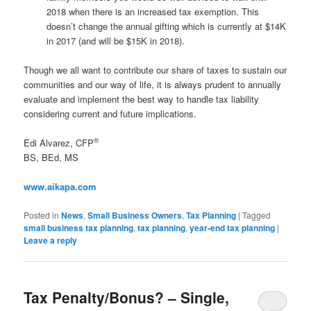
2018 when there is an increased tax exemption. This
doesn’t change the annual gifting which is currently at $14K
in 2017 (and will be $15K in 2018).
Though we all want to contribute our share of taxes to sustain our
communities and our way of life, it is always prudent to annually
evaluate and implement the best way to handle tax liability
considering current and future implications.
®
Edi Alvarez, CFP
BS, BEd, MS
www.aikapa.com
Posted in
News
,
Small Business Owners
,
Tax Planning
|
Tagged
small business tax planning
,
tax planning
,
year-end tax planning
|
Leave a reply
Tax Penalty/Bonus? – Single,