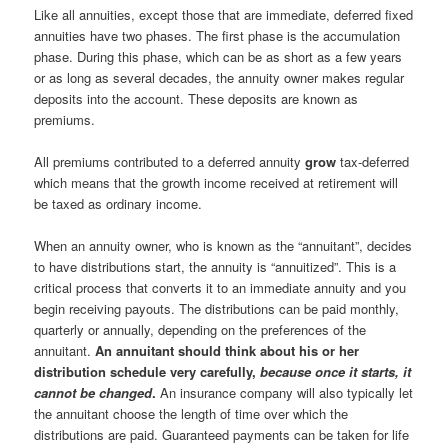
Like all annuities, except those that are immediate, deferred fixed
annuities have two phases. The first phase is the accumulation
phase. During this phase, which can be as short as a few years
or as long as several decades, the annuity owner makes regular
deposits into the account. These deposits are known as
premiums.
All premiums contributed to a deferred annuity
grow
tax-deferred
which means that the growth income received at retirement will
be taxed as ordinary income.
When an annuity owner, who is known as the “annuitant”, decides
to have distributions start, the annuity is “annuitized”. This is a
critical process that converts it to an immediate annuity and you
begin receiving payouts. The distributions can be paid monthly,
quarterly or annually, depending on the preferences of the
annuitant.
An annuitant should think about his or her
distribution schedule very carefully,
because once it starts, it
cannot be changed
.
An insurance company will also typically let
the annuitant choose the length of time over which the
distributions are paid. Guaranteed payments can be taken for life