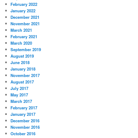
February 2022
January 2022
December 2021
November 2021
March 2021
February 2021
March 2020
September 2019
August 2019
June 2018
January 2018
November 2017
August 2017
July 2017
May 2017
March 2017
February 2017
January 2017
December 2016
November 2016
October 2016