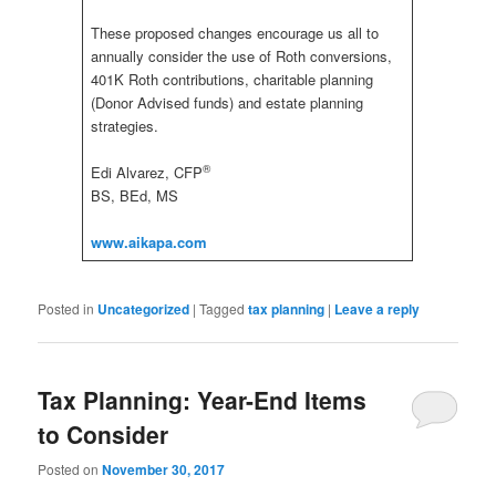
These proposed changes encourage us all to
annually consider the use of Roth conversions,
401K Roth contributions, charitable planning
(Donor Advised funds) and estate planning
strategies.
®
Edi Alvarez, CFP
BS, BEd, MS
www.aikapa.com
Posted in
Uncategorized
|
Tagged
tax planning
|
Leave a reply
Tax Planning: Year-End Items
to Consider
Posted on
November 30, 2017