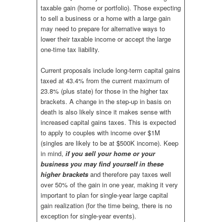
taxable gain (home or portfolio). Those expecting
to sell a business or a home with a large gain
may need to prepare for alternative ways to
lower their taxable income or accept the large
one-time tax liability.
Current proposals include long-term capital gains
taxed at 43.4% from the current maximum of
23.8% (plus state) for those in the higher tax
brackets. A change in the step-up in basis on
death is also likely since it makes sense with
increased capital gains taxes. This is expected
to apply to couples with income over $1M
(singles are likely to be at $500K income). Keep
in mind,
if you sell your home or your
business you may find yourself in these
higher brackets
and therefore pay taxes well
over 50% of the gain in one year, making it very
important to plan for single-year large capital
gain realization (for the time being, there is no
exception for single-year events).