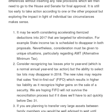
differences without inserting any new provisions which will then
need to go to the House and Senate for final approval. It is still
too early to take action according to one or the other proposal but
exploring the impact in light of individual tax circumstances
makes sense.
It may be worth considering accelerating itemized
deductions into 2017 that are targeted for elimination. For
example State income tax is scheduled to disappear in both
proposals. Nevertheless, consideration must be given to
unique situations, particularly regarding AMT (Alternative
Minimum Tax).
Consider recognizing tax losses prior to year-end (which is
a normal annual year-end tax action) but the ability to select
tax lots may disappear in 2018. The new rules may require
that sales “first-in-first-out” (FIFO) which results in higher
tax liability as it recognize higher gains on the sale of a
security. We are hoping FIFO will not survive the
reconciliation process but if it does we’ll have to act quickly
before Dec 31.
If you are planning to transfer very large assets between
family members you would be well advised to wait until