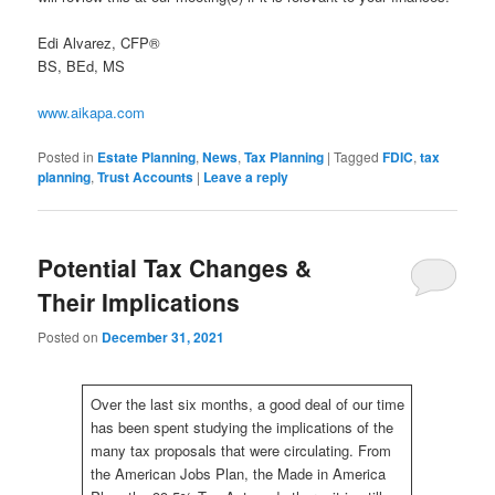
Edi Alvarez, CFP®
BS, BEd, MS
www.aikapa.com
Posted in
Estate Planning
,
News
,
Tax Planning
|
Tagged
FDIC
,
tax
planning
,
Trust Accounts
|
Leave a reply
Potential Tax Changes &
Their Implications
Posted on
December 31, 2021
Over the last six months, a good deal of our time
has been spent studying the implications of the
many tax proposals that were circulating. From
the American Jobs Plan, the Made in America