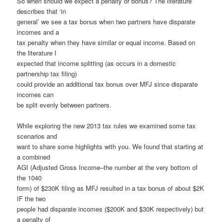
So when should we expect a penalty or bonus? The literature
describes that ‘in
general’ we see a tax bonus when two partners have disparate
incomes and a
tax penalty when they have similar or equal income. Based on
the literature I
expected that income splitting (as occurs in a domestic
partnership tax filing)
could provide an additional tax bonus over MFJ since disparate
incomes can
be split evenly between partners.
While exploring the new 2013 tax rules we examined some tax
scenarios and
want to share some highlights with you. We found that starting at
a combined
AGI (Adjusted Gross Income–the number at the very bottom of
the 1040
form) of $230K filing as MFJ resulted in a tax bonus of about $2K
IF the two
people had disparate incomes ($200K and $30K respectively) but
a penalty of