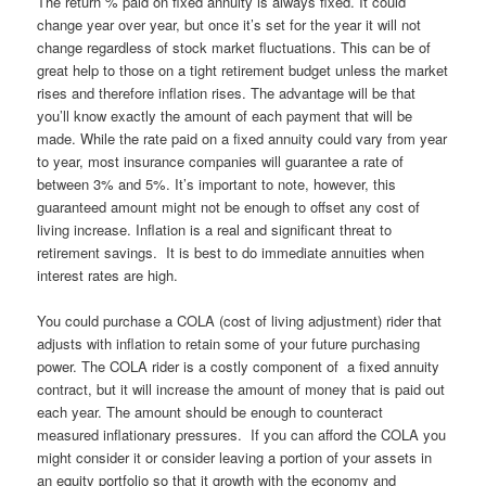
The return % paid on fixed annuity is always fixed. It could
change year over year, but once it’s set for the year it will not
change regardless of stock market fluctuations. This can be of
great help to those on a tight retirement budget unless the market
rises and therefore inflation rises. The advantage will be that
you’ll know exactly the amount of each payment that will be
made. While the rate paid on a fixed annuity could vary from year
to year, most insurance companies will guarantee a rate of
between 3% and 5%. It’s important to note, however, this
guaranteed amount might not be enough to offset any cost of
living increase. Inflation is a real and significant threat to
retirement savings. It is best to do immediate annuities when
interest rates are high.
You could purchase a COLA (cost of living adjustment) rider that
adjusts with inflation to retain some of your future purchasing
power. The COLA rider is a costly component of a fixed annuity
contract, but it will increase the amount of money that is paid out
each year. The amount should be enough to counteract
measured inflationary pressures. If you can afford the COLA you
might consider it or consider leaving a portion of your assets in
an equity portfolio so that it growth with the economy and