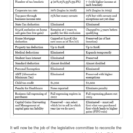
It will now be the job of the legislative committee to reconcile the