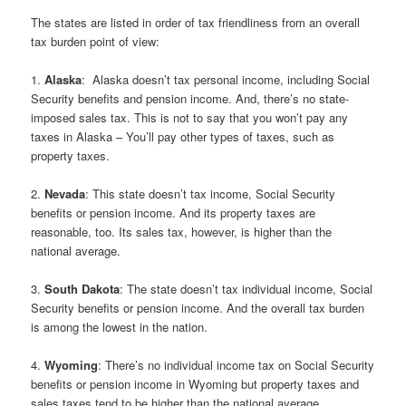
The states are listed in order of tax friendliness from an overall
tax burden point of view:
1.
Alaska
: Alaska doesn’t tax personal income, including Social
Security benefits and pension income. And, there’s no state-
imposed sales tax. This is not to say that you won’t pay any
taxes in Alaska – You’ll pay other types of taxes, such as
property taxes.
2.
Nevada
: This state doesn’t tax income, Social Security
benefits or pension income. And its property taxes are
reasonable, too. Its sales tax, however, is higher than the
national average.
3.
South Dakota
: The state doesn’t tax individual income, Social
Security benefits or pension income. And the overall tax burden
is among the lowest in the nation.
4.
Wyoming
: There’s no individual income tax on Social Security
benefits or pension income in Wyoming but property taxes and
sales taxes tend to be higher than the national average.