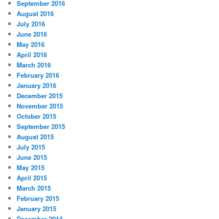
September 2016
August 2016
July 2016
June 2016
May 2016
April 2016
March 2016
February 2016
January 2016
December 2015
November 2015
October 2015
September 2015
August 2015
July 2015
June 2015
May 2015
April 2015
March 2015
February 2015
January 2015
December 2014