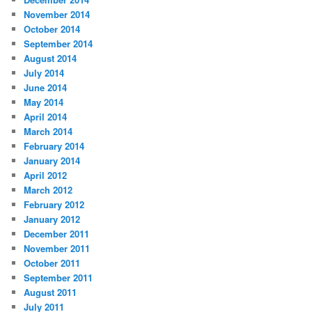
November 2014
October 2014
September 2014
August 2014
July 2014
June 2014
May 2014
April 2014
March 2014
February 2014
January 2014
April 2012
March 2012
February 2012
January 2012
December 2011
November 2011
October 2011
September 2011
August 2011
July 2011