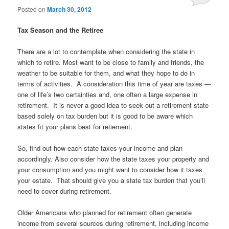
Posted on
March 30, 2012
Tax Season and the Retiree
There are a lot to contemplate when considering the state in
which to retire. Most want to be close to family and friends, the
weather to be suitable for them, and what they hope to do in
terms of activities. A consideration this time of year are taxes —
one of life’s two certainties and, one often a large expense in
retirement. It is never a good idea to seek out a retirement state
based solely on tax burden but it is good to be aware which
states fit your plans best for retiement.
So, find out how each state taxes your income and plan
accordingly. Also consider how the state taxes your property and
your consumption and you might want to consider how it taxes
your estate. That should give you a state tax burden that you’ll
need to cover during retirement.
Older Americans who planned for retirement often generate
income from several sources during retirement, including income