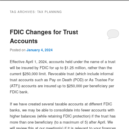
to
to
TAG ARCHIVES:
TAX PLANNING
primary
secondary
FDIC Changes for Trust
content
content
Accounts
Posted on
January 4, 2024
Effective April 1, 2024, accounts held under the name of a trust
will be insured by FDIC for up to $1.25 million, rather than the
current $250,000 limit. Revocable trust (which include informal
trust accounts such as Pay on Death (POD) or As Trustee For
(ATF)) accounts are insured up to $250,000 per beneficiary per
FDIC bank.
If we have created several taxable accounts at different FDIC
banks, we may be able to consolidate into fewer accounts with
higher balances (while retaining FDIC protection) if the trust has
more than one beneficiary (to a maximum of 5) after April. We
will review this at our meeting(s) if it is relevant to your finances.