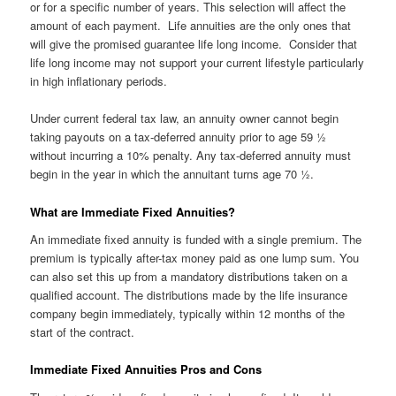
or for a specific number of years. This selection will affect the
amount of each payment. Life annuities are the only ones that
will give the promised guarantee life long income. Consider that
life long income may not support your current lifestyle particularly
in high inflationary periods.
Under current federal tax law, an annuity owner cannot begin
taking payouts on a tax-deferred annuity prior to age 59 ½
without incurring a 10% penalty. Any tax-deferred annuity must
begin in the year in which the annuitant turns age 70 ½.
What are Immediate Fixed Annuities?
An immediate fixed annuity is funded with a single premium. The
premium is typically after-tax money paid as one lump sum. You
can also set this up from a mandatory distributions taken on a
qualified account. The distributions made by the life insurance
company begin immediately, typically within 12 months of the
start of the contract.
Immediate Fixed Annuities Pros and Cons