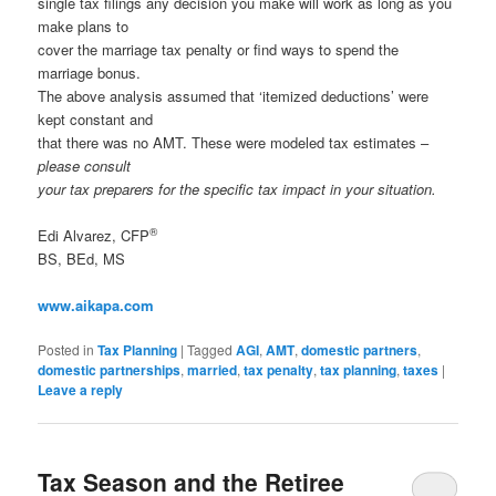
single tax filings any decision you make will work as long as you
make plans to
cover the marriage tax penalty or find ways to spend the
marriage bonus.
The above analysis assumed that ‘itemized deductions’ were
kept constant and
that there was no AMT. These were modeled tax estimates –
please consult
your tax preparers for the specific tax impact in your situation.
®
Edi Alvarez, CFP
BS, BEd, MS
www.aikapa.com
Posted in
Tax Planning
|
Tagged
AGI
,
AMT
,
domestic partners
,
domestic partnerships
,
married
,
tax penalty
,
tax planning
,
taxes
|
Leave a reply
Tax Season and the Retiree