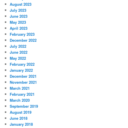
August 2023
July 2023
June 2023
May 2023
April 2023
February 2023
December 2022
July 2022
June 2022
May 2022
February 2022
January 2022
December 2021
November 2021
March 2021
February 2021
March 2020
September 2019
August 2019
June 2018
January 2018