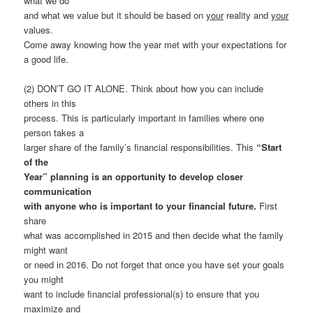
what we do
and what we value but it should be based on
your
reality and
your
values.
Come away knowing how the year met with your expectations for
a good life.
(2) DON’T GO IT ALONE. Think about how you can include
others in this
process. This is particularly important in families where one
person takes a
larger share of the family’s financial responsibilities. This
“Start
of the
Year” planning is an opportunity to develop closer
communication
with anyone who is important to your financial future.
First
share
what was accomplished in 2015 and then decide what the family
might want
or need in 2016. Do not forget that once you have set your goals
you might
want to include financial professional(s) to ensure that you
maximize and