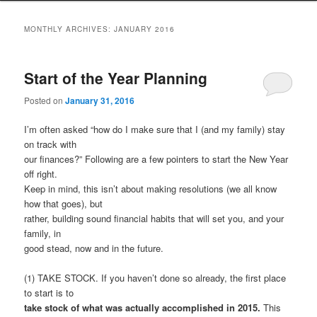
to
to
MONTHLY ARCHIVES:
JANUARY 2016
primary
secondary
Start of the Year Planning
content
content
Posted on
January 31, 2016
I’m often asked “how do I make sure that I (and my family) stay
on track with
our finances?” Following are a few pointers to start the New Year
off right.
Keep in mind, this isn’t about making resolutions (we all know
how that goes), but
rather, building sound financial habits that will set you, and your
family, in
good stead, now and in the future.
(1) TAKE STOCK. If you haven’t done so already, the first place
to start is to
take stock of what was actually accomplished in 2015.
This