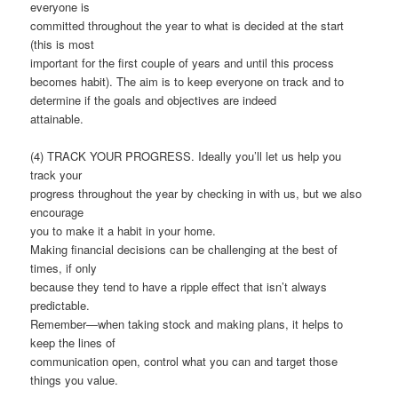
everyone is
committed throughout the year to what is decided at the start
(this is most
important for the first couple of years and until this process
becomes habit). The aim is to keep everyone on track and to
determine if the goals and objectives are indeed
attainable.
(4) TRACK YOUR PROGRESS. Ideally you’ll let us help you
track your
progress throughout the year by checking in with us, but we also
encourage
you to make it a habit in your home.
Making financial decisions can be challenging at the best of
times, if only
because they tend to have a ripple effect that isn’t always
predictable.
Remember—when taking stock and making plans, it helps to
keep the lines of
communication open, control what you can and target those
things you value.