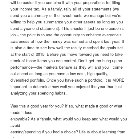
will be easier if you combine it with your preparations for filing
your income tax. As a family, tally all of your statements (we
send you a summary of the investments we manage but we’re
willing to help you summarize your other assets as long as you
send a year-end statement). This shouldn’t just be one person’s
job – the point is to use the opportunity to enhance everyone’s
awareness of how the money was earned and spent last year. It
is also a time to see how well the reality matched the goals set
at the start of 2015. Before you move forward you need to take
stock of those items you can control. Don’t get too hung up on
performance—the markets behave as they will and you’ll come
out ahead as long as you have a low cost, high quality,
diversified portfolio. Once you have such a portfolio, it is MORE
important to determine how well you enjoyed the year than just
analyzing your spending habits.
Was this a good year for you? If so, what made it good or what
made it less
enjoyable? As a family, what would you keep and what would you
avoid
earning/spending if you had a choice? Life is about learning from