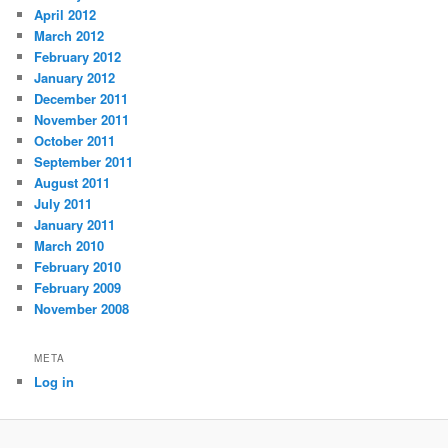
April 2012
March 2012
February 2012
January 2012
December 2011
November 2011
October 2011
September 2011
August 2011
July 2011
January 2011
March 2010
February 2010
February 2009
November 2008
META
Log in