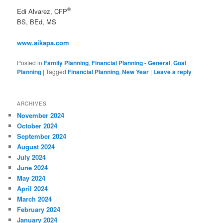
®
Edi Alvarez, CFP
BS, BEd, MS
www.aikapa.com
Posted in
Family Planning
,
Financial Planning - General
,
Goal
Planning
|
Tagged
Financial Planning
,
New Year
|
Leave a reply
ARCHIVES
November 2024
October 2024
September 2024
August 2024
July 2024
June 2024
May 2024
April 2024
March 2024
February 2024
January 2024