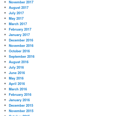
November 2017
August 2017
July 2017
May 2017
March 2017
February 2017
January 2017
December 2016
November 2016
October 2016
September 2016
August 2016
July 2016
June 2016
May 2016
April 2016
March 2016
February 2016
January 2016
December 2015
November 2015