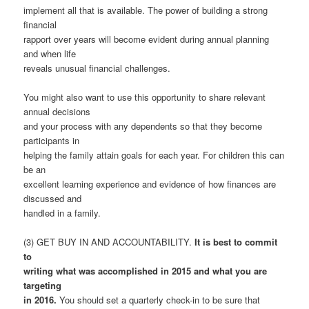
implement all that is available. The power of building a strong
financial
rapport over years will become evident during annual planning
and when life
reveals unusual financial challenges.
You might also want to use this opportunity to share relevant
annual decisions
and your process with any dependents so that they become
participants in
helping the family attain goals for each year. For children this can
be an
excellent learning experience and evidence of how finances are
discussed and
handled in a family.
(3) GET BUY IN AND ACCOUNTABILITY.
It is best to commit
to
writing what was accomplished in 2015 and what you are
targeting
in 2016.
You should set a quarterly check-in to be sure that