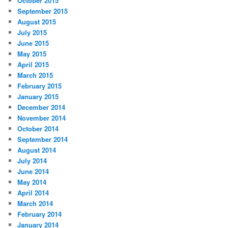
October 2015
September 2015
August 2015
July 2015
June 2015
May 2015
April 2015
March 2015
February 2015
January 2015
December 2014
November 2014
October 2014
September 2014
August 2014
July 2014
June 2014
May 2014
April 2014
March 2014
February 2014
January 2014