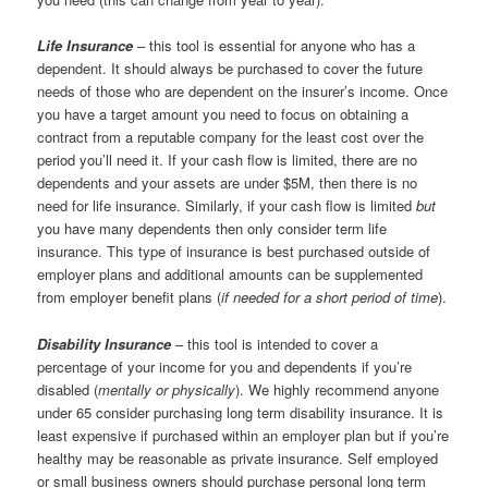
Life Insurance
– this tool is essential for anyone who has a
dependent. It should always be purchased to cover the future
needs of those who are dependent on the insurer’s income. Once
you have a target amount you need to focus on obtaining a
contract from a reputable company for the least cost over the
period you’ll need it. If your cash flow is limited, there are no
dependents and your assets are under $5M, then there is no
need for life insurance. Similarly, if your cash flow is limited
but
you have many dependents then only consider term life
insurance. This type of insurance is best purchased outside of
employer plans and additional amounts can be supplemented
from employer benefit plans (
if needed for a short period of time
).
Disability Insurance
– this tool is intended to cover a
percentage of your income for you and dependents if you’re
disabled (
mentally or physically
). We highly recommend anyone
under 65 consider purchasing long term disability insurance. It is
least expensive if purchased within an employer plan but if you’re
healthy may be reasonable as private insurance. Self employed
or small business owners should purchase personal long term