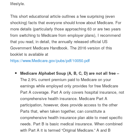
lifestyle.
This short educational article outlines a few surprising (even
shocking) facts that everyone should know about Medicare. For
more details (particularly those approaching 63 or are two years
from switching to Medicare from employer plans), I recommend
that you read, in detail, the annually released official US
Government Medicare Handbook. The 2016 version of this
booklet is available at
https://www.Medicare.gov/pubs/pdf/10050.pdf
Medicare Alphabet Soup (A, B, C, D) are not all free –
The 2.9% current premium paid to Medicare on your
earnings while employed only provides for free Medicare
Part A coverage. Part A only covers hospital insurance, not
comprehensive health insurance. Medicare Part A
participation, however, does provide access to the other
Parts that, when taken together, can constitute a
comprehensive health insurance plan able to meet specific
needs. Part B is basic medical insurance. When combined
with Part A it is termed “Original Medicare.” A and B