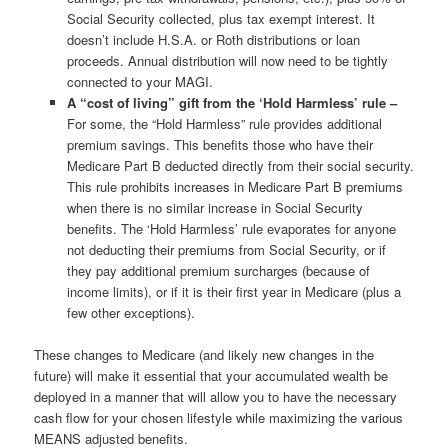
Social Security collected, plus tax exempt interest. It
doesn’t include H.S.A. or Roth distributions or loan
proceeds. Annual distribution will now need to be tightly
connected to your MAGI.
A “cost of living” gift from the ‘Hold Harmless’ rule –
For some, the “Hold Harmless” rule provides additional
premium savings. This benefits those who have their
Medicare Part B deducted directly from their social security.
This rule prohibits increases in Medicare Part B premiums
when there is no similar increase in Social Security
benefits. The ‘Hold Harmless’ rule evaporates for anyone
not deducting their premiums from Social Security, or if
they pay additional premium surcharges (because of
income limits), or if it is their first year in Medicare (plus a
few other exceptions).
These changes to Medicare (and likely new changes in the
future) will make it essential that your accumulated wealth be
deployed in a manner that will allow you to have the necessary
cash flow for your chosen lifestyle while maximizing the various
MEANS adjusted benefits.