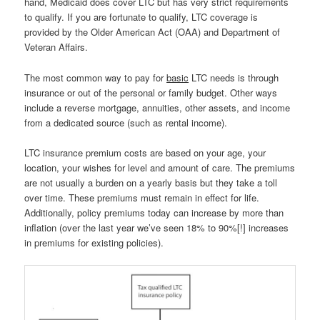
hand, Medicaid does cover LTC but has very strict requirements
to qualify. If you are fortunate to qualify, LTC coverage is
provided by the Older American Act (OAA) and Department of
Veteran Affairs.
The most common way to pay for
basic
LTC needs is through
insurance or out of the personal or family budget. Other ways
include a reverse mortgage, annuities, other assets, and income
from a dedicated source (such as rental income).
LTC insurance premium costs are based on your age, your
location, your wishes for level and amount of care. The premiums
are not usually a burden on a yearly basis but they take a toll
over time. These premiums must remain in effect for life.
Additionally, policy premiums today can increase by more than
inflation (over the last year we’ve seen 18% to 90%[!] increases
in premiums for existing policies).