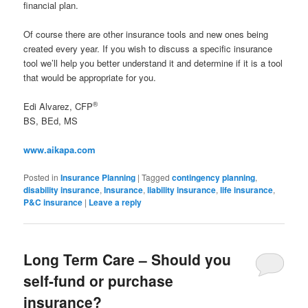
financial plan.
Of course there are other insurance tools and new ones being
created every year. If you wish to discuss a specific insurance
tool we’ll help you better understand it and determine if it is a tool
that would be appropriate for you.
®
Edi Alvarez, CFP
BS, BEd, MS
www.aikapa.com
Posted in
Insurance Planning
|
Tagged
contingency planning
,
disability insurance
,
Insurance
,
liability insurance
,
life insurance
,
P&C insurance
|
Leave a reply
Long Term Care – Should you
self-fund or purchase
insurance?