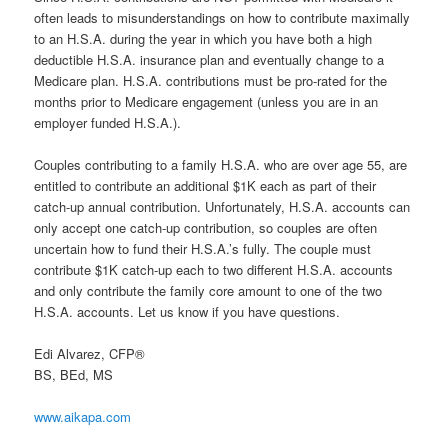
often leads to misunderstandings on how to contribute maximally
to an H.S.A. during the year in which you have both a high
deductible H.S.A. insurance plan and eventually change to a
Medicare plan. H.S.A. contributions must be pro-rated for the
months prior to Medicare engagement (unless you are in an
employer funded H.S.A.).
Couples contributing to a family H.S.A. who are over age 55, are
entitled to contribute an additional $1K each as part of their
catch-up annual contribution. Unfortunately, H.S.A. accounts can
only accept one catch-up contribution, so couples are often
uncertain how to fund their H.S.A.’s fully. The couple must
contribute $1K catch-up each to two different H.S.A. accounts
and only contribute the family core amount to one of the two
H.S.A. accounts. Let us know if you have questions.
Edi Alvarez, CFP®
BS, BEd, MS
www.aikapa.com