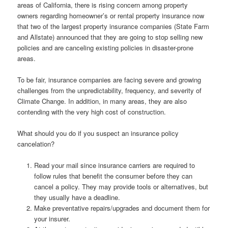
areas of California, there is rising concern among property
owners regarding homeowner’s or rental property insurance now
that two of the largest property insurance companies (State Farm
and Allstate) announced that they are going to stop selling new
policies and are canceling existing policies in disaster-prone
areas.
To be fair, insurance companies are facing severe and growing
challenges from the unpredictability, frequency, and severity of
Climate Change. In addition, in many areas, they are also
contending with the very high cost of construction.
What should you do if you suspect an insurance policy
cancelation?
Read your mail since insurance carriers are required to
follow rules that benefit the consumer before they can
cancel a policy. They may provide tools or alternatives, but
they usually have a deadline.
Make preventative repairs/upgrades and document them for
your insurer.