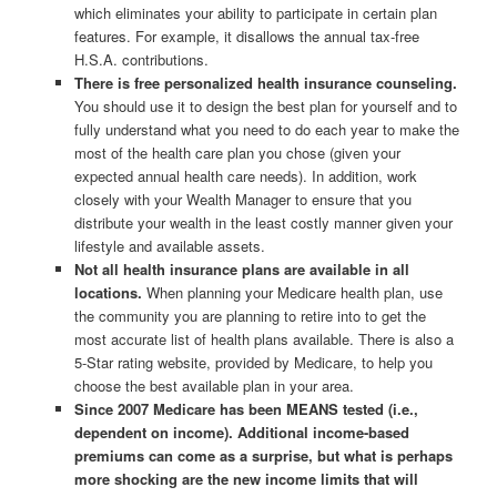
which eliminates your ability to participate in certain plan
features. For example, it disallows the annual tax-free
H.S.A. contributions.
There is free personalized health insurance counseling.
You should use it to design the best plan for yourself and to
fully understand what you need to do each year to make the
most of the health care plan you chose (given your
expected annual health care needs). In addition, work
closely with your Wealth Manager to ensure that you
distribute your wealth in the least costly manner given your
lifestyle and available assets.
Not all health insurance plans are available in all
locations.
When planning your Medicare health plan, use
the community you are planning to retire into to get the
most accurate list of health plans available. There is also a
5-Star rating website, provided by Medicare, to help you
choose the best available plan in your area.
Since 2007 Medicare has been MEANS tested (i.e.,
dependent on income). Additional income-based
premiums can come as a surprise, but what is perhaps
more shocking are the new income limits that will