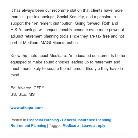
It has always been our recommendation that clients have more
than just pre-tax savings, Social Security, and a pension to
support their retirement distribution. Going forward, Roth and
H.S.A. savings will unquestionably become even more powerful
adjunct retirement planning tools since they are tax free and not
part of Medicare MAGI Means testing.
Know the facts about Medicare. An educated consumer is better
equipped to make sound choices leading up to retirement and
much more likely to secure the retirement lifestyle they have in
mind.
®
Edi Alvarez, CFP
BS, BEd, MS
www.aikapa.com
Posted in
Financial Planning - General
,
Insurance Planning
,
Retirement Planning
|
Tagged
Medicare
|
Leave a reply