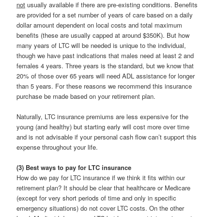
not
usually available if there are pre-existing conditions. Benefits
are provided for a set number of years of care based on a daily
dollar amount dependent on local costs and total maximum
benefits (these are usually capped at around $350K). But how
many years of LTC will be needed is unique to the individual,
though we have past indications that males need at least 2 and
females 4 years. Three years is the standard, but we know that
20% of those over 65 years will need ADL assistance for longer
than 5 years. For these reasons we recommend this insurance
purchase be made based on your retirement plan.
Naturally, LTC insurance premiums are less expensive for the
young (and healthy) but starting early will cost more over time
and is not advisable if your personal cash flow can’t support this
expense throughout your life.
(3) Best ways to pay for LTC insurance
How do we pay for LTC insurance if we think it fits within our
retirement plan? It should be clear that healthcare or Medicare
(except for very short periods of time and only in specific
emergency situations) do not cover LTC costs. On the other