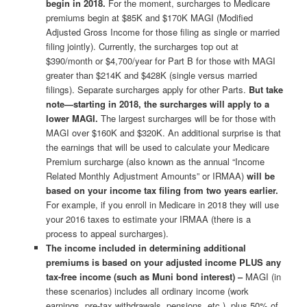
begin in 2018.
For the moment, surcharges to Medicare
premiums begin at $85K and $170K MAGI (Modified
Adjusted Gross Income for those filing as single or married
filing jointly). Currently, the surcharges top out at
$390/month or $4,700/year for Part B for those with MAGI
greater than $214K and $428K (single versus married
filings). Separate surcharges apply for other Parts.
But take
note—starting in 2018, the surcharges will apply to a
lower MAGI.
The largest surcharges will be for those with
MAGI over $160K and $320K. An additional surprise is that
the earnings that will be used to calculate your Medicare
Premium surcharge (also known as the annual “Income
Related Monthly Adjustment Amounts” or IRMAA)
will be
based on your income tax filing from two years earlier.
For example, if you enroll in Medicare in 2018 they will use
your 2016 taxes to estimate your IRMAA (there is a
process to appeal surcharges).
The income included in determining additional
premiums is based on your adjusted income PLUS any
tax-free income (such as Muni bond interest) –
MAGI (in
these scenarios) includes all ordinary income (work
earnings, pre-tax withdrawals, pensions, etc.), plus 50% of