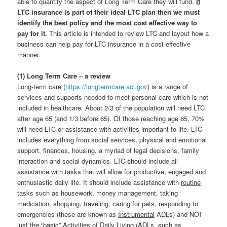
able to quantify the aspect of Long Term Care they will fund.
If
LTC insurance is part of their ideal LTC plan then we must
identify the best policy and the most cost effective way to
pay for it.
This article is intended to review LTC and layout how a
business can help pay for LTC insurance in a cost effective
manner.
(1) Long Term Care – a review
Long-term care (
https://longtermcare.acl.gov
) is a range of
services and supports needed to meet personal care which is not
included in healthcare. About 2/3 of the population will need LTC
after age 65 (and 1/3 before 65). Of those reaching age 65, 70%
will need LTC or assistance with activities important to life. LTC
includes everything from social services, physical and emotional
support, finances, housing, a myriad of legal decisions, family
interaction and social dynamics. LTC should include all
assistance with tasks that will allow for productive, engaged and
enthusiastic daily life. It should include assistance with
routine
tasks such as housework, money management, taking
medication, shopping, traveling, caring for pets, responding to
emergencies (these are known as
Instrumental
ADLs) and NOT
just the “basic” Activities of Daily Living (ADLs, such as