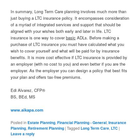
In summary, Long Term Care planning involves much more than
just buying a LTC insurance policy. It encompasses consideration
of a myriad of integrated services and support that should be
aligned with your wishes both early and later in life. LTC
insurance is one way to cover
basic
ADLs. Before making a
purchase of LTC insurance you must have calculated what you
wish to cover yourself and what will be paid for by insurance
benefits. It is more cost effective if LTC insurance is provided by
an employer (with no cost to you) and even better if you are the
employer. As the employer you can design a policy that best fits
your plan and offers tax-free premiums.
Edi Alvarez, CFP®
BS, BEd, MS
www.aikapa.com
Posted in
Estate Planning
,
Financial Planning - General
,
Insurance
Planning
,
Retirement Planning
|
Tagged
Long Term Care
,
LTC
|
Leave a reply