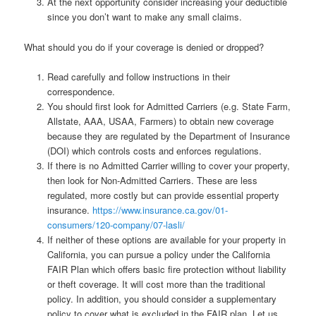
At the next opportunity consider increasing your deductible
since you don’t want to make any small claims.
What should you do if your coverage is denied or dropped?
Read carefully and follow instructions in their
correspondence.
You should first look for Admitted Carriers (e.g. State Farm,
Allstate, AAA, USAA, Farmers) to obtain new coverage
because they are regulated by the Department of Insurance
(DOI) which controls costs and enforces regulations.
If there is no Admitted Carrier willing to cover your property,
then look for Non-Admitted Carriers. These are less
regulated, more costly but can provide essential property
insurance.
https://www.insurance.ca.gov/01-
consumers/120-company/07-lasli/
If neither of these options are available for your property in
California, you can pursue a policy under the California
FAIR Plan which offers basic fire protection without liability
or theft coverage. It will cost more than the traditional
policy. In addition, you should consider a supplementary
policy to cover what is excluded in the FAIR plan. Let us