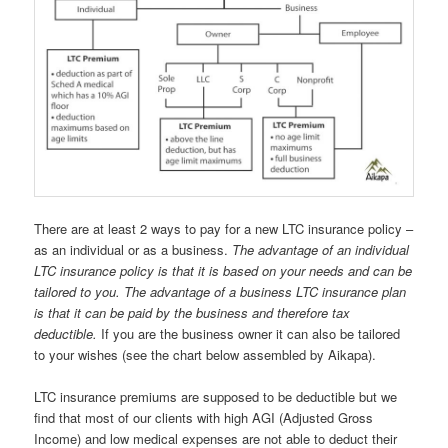
There are at least 2 ways to pay for a new LTC insurance policy –
as an individual or as a business.
The advantage of an individual
LTC insurance policy is that it is based on your needs and can be
tailored to you. The advantage of a business LTC insurance plan
is that it can be paid by the business and therefore tax
deductible.
If you are the business owner it can also be tailored
to your wishes (see the chart below assembled by Aikapa).
LTC insurance premiums are supposed to be deductible but we
find that most of our clients with high AGI (Adjusted Gross
Income) and low medical expenses are not able to deduct their