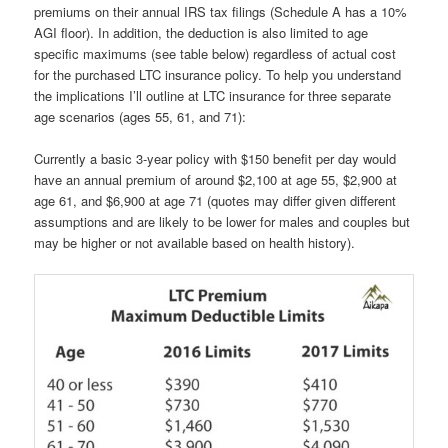
premiums on their annual IRS tax filings (Schedule A has a 10%
AGI floor). In addition, the deduction is also limited to age
specific maximums (see table below) regardless of actual cost
for the purchased LTC insurance policy. To help you understand
the implications I’ll outline at LTC insurance for three separate
age scenarios (ages 55, 61, and 71):
Currently a basic 3-year policy with $150 benefit per day would
have an annual premium of around $2,100 at age 55, $2,900 at
age 61, and $6,900 at age 71 (quotes may differ given different
assumptions and are likely to be lower for males and couples but
may be higher or not available based on health history).