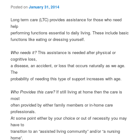
Posted on
January 31, 2014
Long term care (LTC) provides assistance for those who need
help
performing functions essential to daily living. These include basic
functions like eating or dressing yourself.
Who needs it?
This assistance is needed after physical or
cognitive loss,
a disease, an accident, or loss that occurs naturally as we age.
The
probability of needing this type of support increases with age.
Who Provides this care?
If still living at home then the care is
most
often provided by either family members or in-home care
professionals.
At some point either by your choice or out of necessity you may
have to
transition to an “assisted living community” and/or “a nursing
home”.