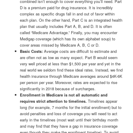
combined isn’t enough to cover everything you’ll need. Part
D is a premium paid for drug insurance. It is incredibly
complex as specific drugs fall in and out of favor within
each plan. On the other hand, Part C is an integrated health
plan that usually includes Part A, B, and D. It is often
called “Medicare Advantage.” Finally, you may encounter
Medigap coverage (which has its own alphabet soup) to
cover areas missed by Medicare A, B, C or D.
Basic Costs:
Average costs are difficult to estimate and
are often not as low as many expect. Part B would seem
very well priced at less than $1,500 per year and yet in the
real world we seldom find these ideal rates. Instead, we find
health insurance through Medicare averages around $4K-6K
per person per year. Moreover, rates are expected to rise
significantly in 2018 because of surcharges.
Enrollment in Medicare is not all automatic and
requires strict attention to timelines.
Timelines appear
long (for example, 7 months for the initial enrollment) but to
avoid penalties and loss of coverage you will need to act
early in the timelines (most wait until their birthday month
and may find that they have a gap in insurance coverage
even though they make the enrollment timeline). To avoid