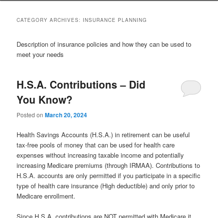
to
to
CATEGORY ARCHIVES:
INSURANCE PLANNING
primary
secondary
Description of insurance policies and how they can be used to
meet your needs
content
content
H.S.A. Contributions – Did
You Know?
Posted on
March 20, 2024
Health Savings Accounts (H.S.A.) in retirement can be useful
tax-free pools of money that can be used for health care
expenses without increasing taxable income and potentially
increasing Medicare premiums (through IRMAA). Contributions to
H.S.A. accounts are only permitted if you participate in a specific
type of health care insurance (High deductible) and only prior to
Medicare enrollment.
Since H.S.A. contributions are NOT permitted with Medicare it