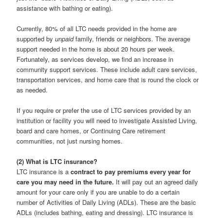
assistance with bathing or eating).
Currently, 80% of all LTC needs provided in the home are
supported by
unpaid
family, friends or neighbors. The average
support needed in the home is about 20 hours per week.
Fortunately, as services develop, we find an increase in
community support services. These include adult care services,
transportation services, and home care that is round the clock or
as needed.
If you require or prefer the use of LTC services provided by an
institution or facility you will need to investigate Assisted Living,
board and care homes, or Continuing Care retirement
communities, not just nursing homes.
(2) What is LTC insurance?
LTC insurance is a
contract to pay premiums every year for
care you may need in the future.
It will pay out an agreed daily
amount for your care only if you are unable to do a certain
number of Activities of Daily Living (ADLs). These are the basic
ADLs (includes bathing, eating and dressing). LTC insurance is