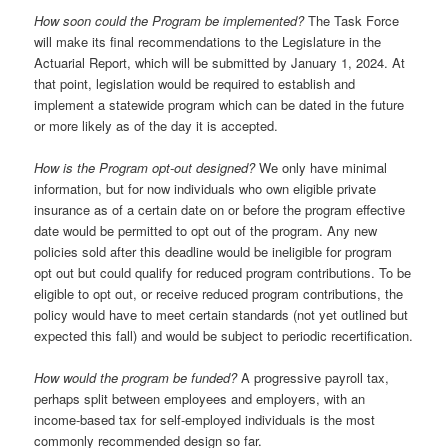
How soon could the Program be implemented?
The Task Force
will make its final recommendations to the Legislature in the
Actuarial Report, which will be submitted by January 1, 2024. At
that point, legislation would be required to establish and
implement a statewide program which can be dated in the future
or more likely as of the day it is accepted.
How is the Program opt-out designed?
We only have minimal
information, but for now individuals who own eligible private
insurance as of a certain date on or before the program effective
date would be permitted to opt out of the program. Any new
policies sold after this deadline would be ineligible for program
opt out but could qualify for reduced program contributions. To be
eligible to opt out, or receive reduced program contributions, the
policy would have to meet certain standards (not yet outlined but
expected this fall) and would be subject to periodic recertification.
How would the program be funded?
A progressive payroll tax,
perhaps split between employees and employers, with an
income-based tax for self-employed individuals is the most
commonly recommended design so far.