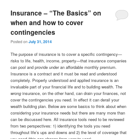
Insurance – “The Basics” on
when and how to cover
contingencies
Posted on
July 31, 2014
The purpose of insurance is to cover a specific contingency—
risks to life, health, income, property—that insurance companies
can pool and provide under an affordable monthly premium.
Insurance is a contract and it must be read and understood
completely. Properly understood and applied insurance is an
invaluable part of your financial life and to building wealth. The
wrong
insurance, on the other hand, can drain your finances, not
cover the contingencies you need. In effect it can derail your
wealth building plan. Below are some basics to think about when
considering your insurance needs but there are many more than
can be discussed here. All insurance tools need to be reviewed
from two perspectives: 1) identifying the tools you need
throughout life’s ups and downs and 2) the level of coverage that
you need (this can change from year to year).