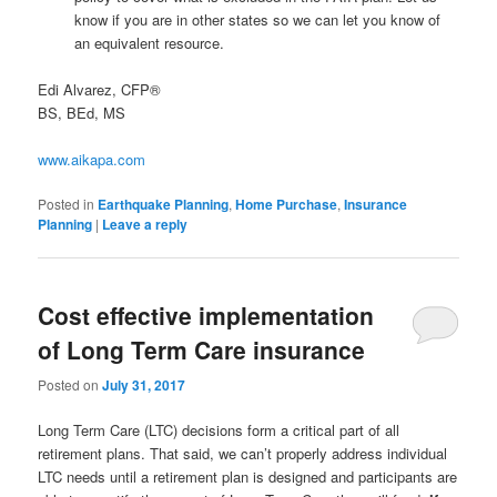
know if you are in other states so we can let you know of
an equivalent resource.
Edi Alvarez, CFP®
BS, BEd, MS
www.aikapa.com
Posted in
Earthquake Planning
,
Home Purchase
,
Insurance
Planning
|
Leave a reply
Cost effective implementation
of Long Term Care insurance
Posted on
July 31, 2017
Long Term Care (LTC) decisions form a critical part of all
retirement plans. That said, we can’t properly address individual
LTC needs until a retirement plan is designed and participants are