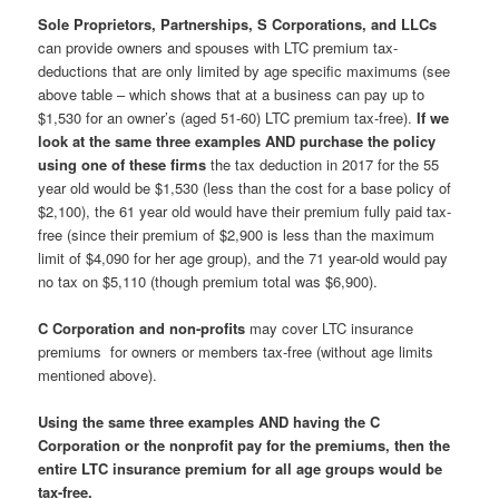
Sole Proprietors, Partnerships, S Corporations, and LLCs
can provide owners and spouses with LTC premium tax-
deductions that are only limited by age specific maximums (see
above table – which shows that at a business can pay up to
$1,530 for an owner’s (aged 51-60) LTC premium tax-free).
If we
look at the same three examples AND purchase the policy
using one of these firms
the tax deduction in 2017 for the 55
year old would be $1,530 (less than the cost for a base policy of
$2,100), the 61 year old would have their premium fully paid tax-
free (since their premium of $2,900 is less than the maximum
limit of $4,090 for her age group), and the 71 year-old would pay
no tax on $5,110 (though premium total was $6,900).
C Corporation and non-profits
may cover LTC insurance
premiums for owners or members tax-free (without age limits
mentioned above).
Using the same three examples AND having the C
Corporation or the nonprofit pay for the premiums, then the
entire LTC insurance premium for all age groups would be
tax-free.