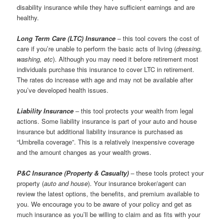
disability insurance while they have sufficient earnings and are
healthy.
Long Term Care (
LTC) Insurance
– this tool covers the cost of
care if you’re unable to perform the basic acts of living (
dressing,
washing, etc
). Although you may need it before retirement most
individuals purchase this insurance to cover LTC in retirement.
The rates do increase with age and may not be available after
you’ve developed health issues.
Liability Insurance
– this tool protects your wealth from legal
actions. Some liability insurance is part of your auto and house
insurance but additional liability insurance is purchased as
“Umbrella coverage”. This is a relatively inexpensive coverage
and the amount changes as your wealth grows.
P&C Insurance (Property & Casualty)
– these tools protect your
property (
auto and house
). Your insurance broker/agent can
review the latest options, the benefits, and premium available to
you. We encourage you to be aware of your policy and get as
much insurance as you’ll be willing to claim and as fits with your