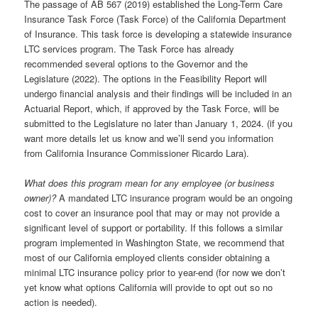
The passage of AB 567 (2019) established the Long-Term Care
Insurance Task Force (Task Force) of the California Department
of Insurance. This task force is developing a statewide insurance
LTC services program. The Task Force has already
recommended several options to the Governor and the
Legislature (2022). The options in the Feasibility Report will
undergo financial analysis and their findings will be included in an
Actuarial Report, which, if approved by the Task Force, will be
submitted to the Legislature no later than January 1, 2024. (if you
want more details let us know and we’ll send you information
from California Insurance Commissioner Ricardo Lara).
What does this program mean for any employee (or business
owner)?
A mandated LTC insurance program would be an ongoing
cost to cover an insurance pool that may or may not provide a
significant level of support or portability. If this follows a similar
program implemented in Washington State, we recommend that
most of our California employed clients consider obtaining a
minimal LTC insurance policy prior to year-end (for now we don’t
yet know what options California will provide to opt out so no
action is needed).