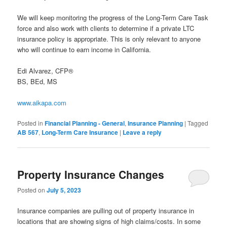
We will keep monitoring the progress of the Long-Term Care Task
force and also work with clients to determine if a private LTC
insurance policy is appropriate. This is only relevant to anyone
who will continue to earn income in California.
Edi Alvarez, CFP®
BS, BEd, MS
www.aikapa.com
Posted in
Financial Planning - General
,
Insurance Planning
|
Tagged
AB 567
,
Long-Term Care Insurance
|
Leave a reply
Property Insurance Changes
Posted on
July 5, 2023
Insurance companies are pulling out of property insurance in
locations that are showing signs of high claims/costs. In some