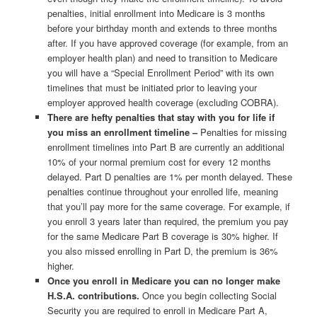
penalties, initial enrollment into Medicare is 3 months
before your birthday month and extends to three months
after. If you have approved coverage (for example, from an
employer health plan) and need to transition to Medicare
you will have a “Special Enrollment Period” with its own
timelines that must be initiated prior to leaving your
employer approved health coverage (excluding COBRA).
There are hefty penalties that stay with you for life if
you miss an enrollment timeline –
Penalties for missing
enrollment timelines into Part B are currently an additional
10% of your normal premium cost for every 12 months
delayed. Part D penalties are 1% per month delayed. These
penalties continue throughout your enrolled life, meaning
that you’ll pay more for the same coverage. For example, if
you enroll 3 years later than required, the premium you pay
for the same Medicare Part B coverage is 30% higher. If
you also missed enrolling in Part D, the premium is 36%
higher.
Once you enroll in Medicare you can no longer make
H.S.A. contributions.
Once you begin collecting Social
Security you are required to enroll in Medicare Part A,