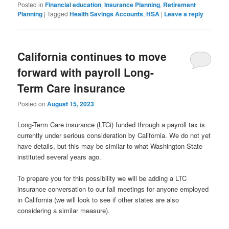
Posted in
Financial education
,
Insurance Planning
,
Retirement
Planning
|
Tagged
Health Savings Accounts
,
HSA
|
Leave a reply
California continues to move
forward with payroll Long-
Term Care insurance
Posted on
August 15, 2023
Long-Term Care insurance (LTCi) funded through a payroll tax is
currently under serious consideration by California. We do not yet
have details, but this may be similar to what Washington State
instituted several years ago.
To prepare you for this possibility we will be adding a LTC
insurance conversation to our fall meetings for anyone employed
in California (we will look to see if other states are also
considering a similar measure).