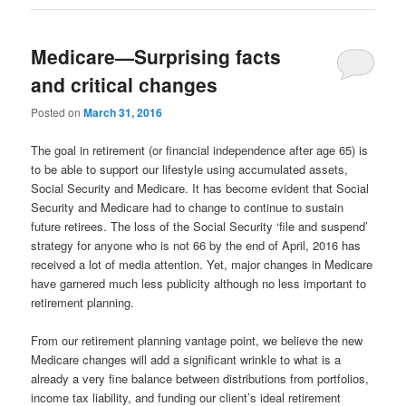
Medicare—Surprising facts
and critical changes
Posted on
March 31, 2016
The goal in retirement (or financial independence after age 65) is
to be able to support our lifestyle using accumulated assets,
Social Security and Medicare. It has become evident that Social
Security and Medicare had to change to continue to sustain
future retirees. The loss of the Social Security ‘file and suspend’
strategy for anyone who is not 66 by the end of April, 2016 has
received a lot of media attention. Yet, major changes in Medicare
have garnered much less publicity although no less important to
retirement planning.
From our retirement planning vantage point, we believe the new
Medicare changes will add a significant wrinkle to what is a
already a very fine balance between distributions from portfolios,
income tax liability, and funding our client’s ideal retirement