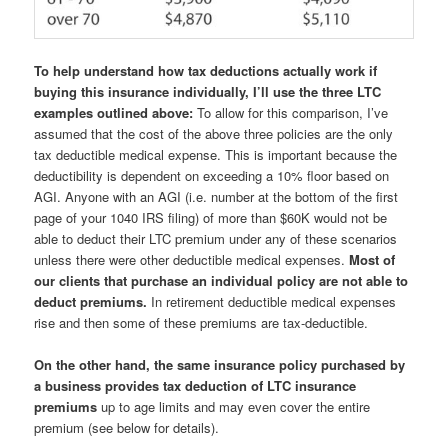
To help understand how tax deductions actually work if
buying this insurance individually, I’ll use the three LTC
examples outlined above:
To allow for this comparison, I’ve
assumed that the cost of the above three policies are the only
tax deductible medical expense. This is important because the
deductibility is dependent on exceeding a 10% floor based on
AGI. Anyone with an AGI (i.e. number at the bottom of the first
page of your 1040 IRS filing) of more than $60K would not be
able to deduct their LTC premium under any of these scenarios
unless there were other deductible medical expenses.
Most of
our clients that purchase an individual policy are not able to
deduct premiums.
In retirement deductible medical expenses
rise and then some of these premiums are tax-deductible.
On the other hand, the same insurance policy purchased by
a business provides tax deduction of LTC insurance
premiums
up to age limits and may even cover the entire
premium (see below for details).