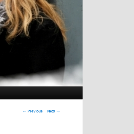
Post
←
Previous
Next
→
navigation