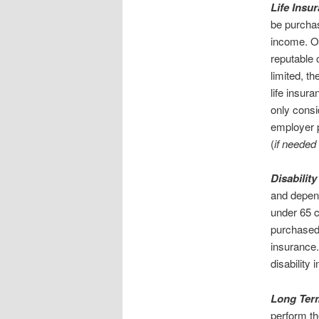
Life Insu
be purchas
income. On
reputable 
limited, t
life insura
only consi
employer 
(
if needed 
Disabilit
and depend
under 65 c
purchased 
insurance
disability
Long Term
perform the