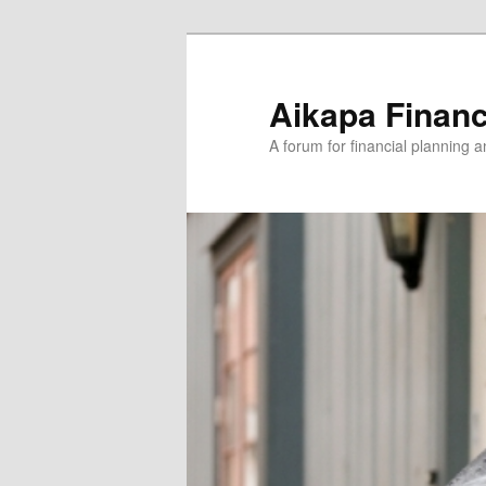
Aikapa Financ
A forum for financial planning