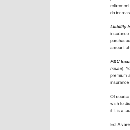
retirement
do increas
Liability
insurance 
purchased 
amount ch
P&C Insur
house
). Y
premium av
insurance a
Of course 
wish to di
if it is a 
Edi Alvar