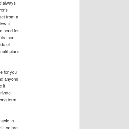
ld always
rer’s
act from a
low is
o need for
ts then
ide of
efit plans
me for you
nd anyone
 if
rivate
long term
nable to
 it before