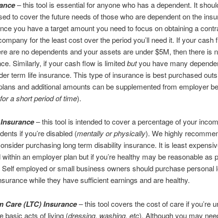
rance
– this tool is essential for anyone who has a dependent. It shou
ed to cover the future needs of those who are dependent on the insu
ce you have a target amount you need to focus on obtaining a contr
company for the least cost over the period you’ll need it. If your cash f
here are no dependents and your assets are under $5M, then there is n
nce. Similarly, if your cash flow is limited
but
you have many dependen
der term life insurance. This type of insurance is best purchased outs
plans and additional amounts can be supplemented from employer ben
for a short period of time
).
y Insurance
– this tool is intended to cover a percentage of your inco
ents if you’re disabled (
mentally or physically
). We highly recomme
onsider purchasing long term disability insurance. It is least expensive
within an employer plan but if you’re healthy may be reasonable as p
. Self employed or small business owners should purchase personal 
 insurance while they have sufficient earnings and are healthy.
 Care (
LTC) Insurance
– this tool covers the cost of care if you’re u
 basic acts of living (
dressing, washing, etc
). Although you may need