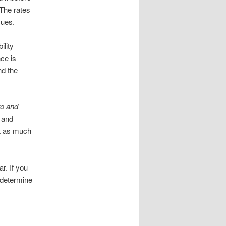
 The rates
sues.
ility
nce is
nd the
to and
, and
et as much
r. If you
d determine