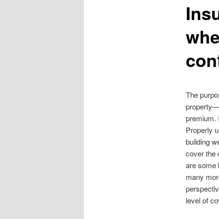
Ins
content
whe
con
The purpos
property—
premium. I
Properly u
building w
cover the 
are some b
many more 
perspectiv
level of c