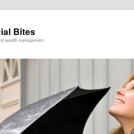
ial Bites
 and wealth management