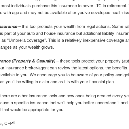
 most individuals purchase this insurance to cover LTC in retirement.
e with age and may not be available after you’ve developed health is
 Insurance
– this tool protects your wealth from legal actions. Some liab
is part of your auto and house insurance but additional liability insura
as “Umbrella coverage”. This is a relatively inexpensive coverage a
anges as your wealth grows.
ance (Property & Casualty)
– these tools protect your property (
au
our insurance broker/agent can review the latest options, the benefits
ailable to you. We encourage you to be aware of your policy and g
s you’ll be willing to claim and as fits with your financial plan.
there are other insurance tools and new ones being created every yea
scuss a specific insurance tool we’ll help you better understand it an
tool that would be appropriate for you.
ez, CFP
®