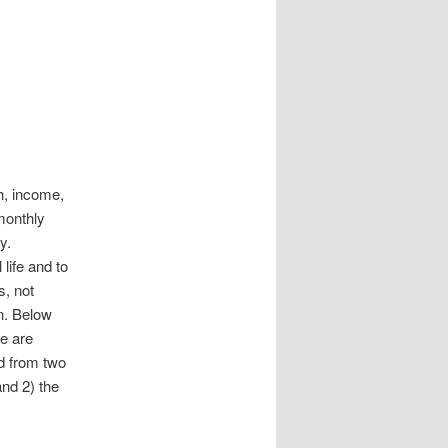
h, income,
monthly
y.
life and to
s, not
an. Below
e are
d from two
and 2) the