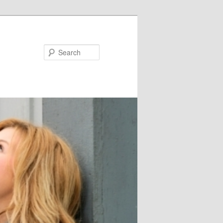
Search