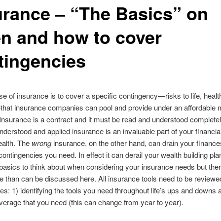
urance – “The Basics” on
n and how to cover
tingencies
e of insurance is to cover a specific contingency—risks to life, healt
that insurance companies can pool and provide under an affordable 
nsurance is a contract and it must be read and understood completel
nderstood and applied insurance is an invaluable part of your financial 
ealth. The
wrong
insurance, on the other hand, can drain your finance
contingencies you need. In effect it can derail your wealth building pl
asics to think about when considering your insurance needs but ther
than can be discussed here. All insurance tools need to be reviewe
es: 1) identifying the tools you need throughout life’s ups and downs 
overage that you need (this can change from year to year).