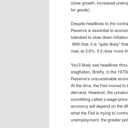
(slow growth, increased unempl
for goods).
Despite headlines to the contra
Reserve is essential to econom
tolerated to slow down inflati
With that, it is “quite likely” t
now, at 3.6%. If it rises more th
You’ll likely see headlines th
stagflation. Briefly, in the 19
Reserve’s unsustainable econom
At the time, the Fed moved to
demand. However, the unnatura
something called a wage-price s
economy will depend on the diff
what the Fed is trying to contro
unemployment, the greater poten