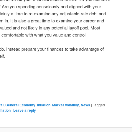
Are you spending consciously and aligned with your
tainly a time to re-examine any adjustable-rate debt and
 in. It is also a great time to examine your career and
alued and not likely in any potential layoff pool. Most
get comfortable with what you value and control.
 do. Instead prepare your finances to take advantage of
lf.
ral
,
General Economy
,
Inflation
,
Market Volatility
,
News
|
Tagged
flation
|
Leave a reply