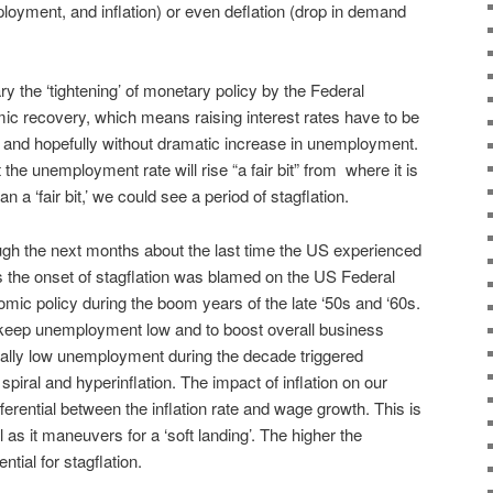
oyment, and inflation) or even deflation (drop in demand
ry the ‘tightening’ of monetary policy by the Federal
ic recovery, which means raising interest rates have to be
on and hopefully without dramatic increase in unemployment.
hat the unemployment rate will rise “a fair bit” from where it is
an a ‘fair bit,’ we could see a period of stagflation.
rough the next months about the last time the US experienced
70s the onset of stagflation was blamed on the US Federal
ic policy during the boom years of the late ‘50s and ‘60s.
 keep unemployment low and to boost overall business
lly low unemployment during the decade triggered
piral and hyperinflation. The impact of inflation on our
erential between the inflation rate and wage growth. This is
l as it maneuvers for a ‘soft landing’. The higher the
tial for stagflation.