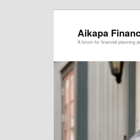
Aikapa Financ
A forum for financial planning