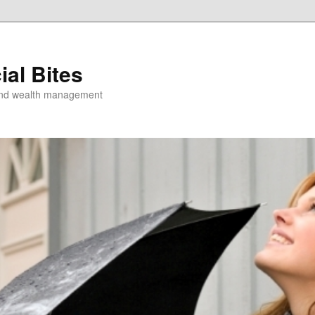
ial Bites
 and wealth management