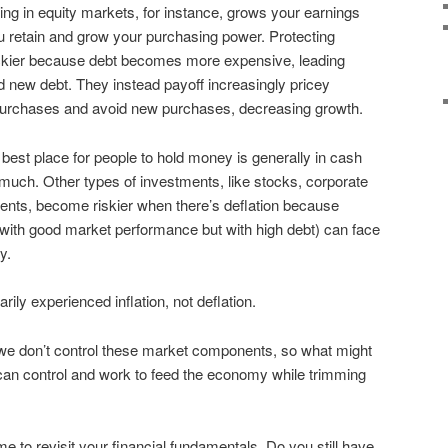
ing in equity markets, for instance, grows your earnings
you retain and grow your purchasing power. Protecting
trickier because debt becomes more expensive, leading
 new debt. They instead payoff increasingly pricey
r purchases and avoid new purchases, decreasing growth.
e best place for people to hold money is generally in cash
much. Other types of investments, like stocks, corporate
ents, become riskier when there’s deflation because
ith good market performance but with high debt) can face
y.
ily experienced inflation, not deflation.
e don’t control these market components, so what might
an control and work to feed the economy while trimming
ime to revisit your financial fundamentals. Do you still have