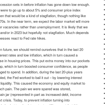
cession sets in before inflation has gone down low enough.
were to go up to about 5% and consumer price index
en that would be a kind of stagflation, though nothing like
‘70s. In the near term, we expect the labor market will more
ewer vacancies rather than unemployment. It is likely that we
r and/or in 2023 but hopefully not stagflation. Much depends
sses react to Fed rate hikes.
 future, we should remind ourselves that in the last 20
erest rates and low inflation, which in turn caused a
e in housing prices. This put extra money into our pockets
 up, which in turn boosted consumer confidence, as people
ged to spend. In addition, during the last 20-plus years
d, the Fed worked to bail it out – by lowering interest
h liquidity. This caused the economy and equity market to
uch pain. The pain we were spared was stored,
ain jar (represented in part as increased debt, income
 crisis. Today, to prevent inflation turning into