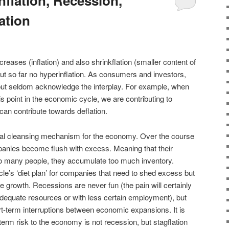
nflation, Recession,
lation
creases (inflation) and also shrinkflation (smaller content of
but so far no hyperinflation. As consumers and investors,
 but seldom acknowledge the interplay. For example, when
is point in the economic cycle, we are contributing to
l can contribute towards deflation.
ral cleansing mechanism for the economy. Over the course
anies become flush with excess. Meaning that their
oo many people, they accumulate too much inventory.
e’s ‘diet plan’ for companies that need to shed excess but
ve growth. Recessions are never fun (the pain will certainly
adequate resources or with less certain employment), but
ort-term interruptions between economic expansions. It is
term risk to the economy is not recession, but stagflation