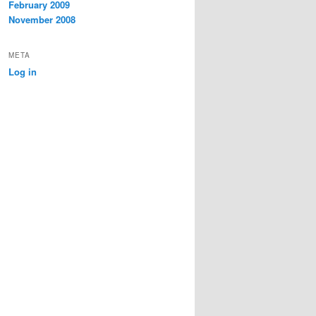
February 2009
November 2008
META
Log in