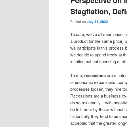
Perspective on I
content
content
Stagflation, Def
Posted on
July 31, 2022
To date, we’ve all seen price in
a product for the same price) 
we participate in this process
we decide to spend freely at th
inflation but not spending at al
To me,
recessions
are a natu
of economic expansions, comp
processes loosen, they hire t
Recessions are a business cycl
do so reluctantly – with negati
be felt more by those without 
historically they tend to be sh
accepted that the greater long-