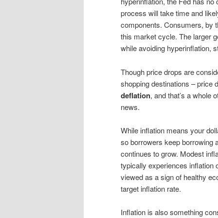
hyperinflation, the Fed has no c
process will take time and like
components. Consumers, by the
this market cycle. The larger go
while avoiding hyperinflation, s
Though price drops are conside
shopping destinations – price 
deflation
, and that’s a whole 
news.
While inflation means your dolla
so borrowers keep borrowing a
continues to grow. Modest inf
typically experiences inflatio
viewed as a sign of healthy e
target inflation rate.
Inflation is also something c