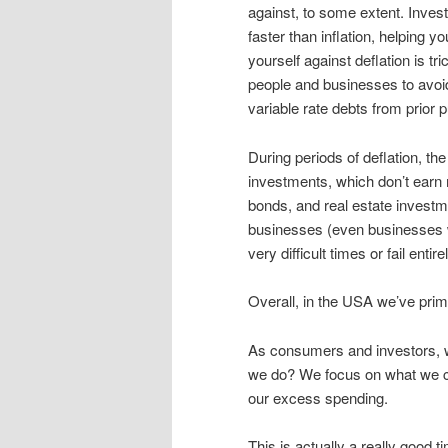
against, to some extent. Invest
faster than inflation, helping 
yourself against deflation is 
people and businesses to avoid
variable rate debts from prio
During periods of deflation, th
investments, which don’t earn 
bonds, and real estate investm
businesses (even businesses w
very difficult times or fail entirel
Overall, in the USA we’ve primar
As consumers and investors, w
we do? We focus on what we c
our excess spending.
This is actually a really good t