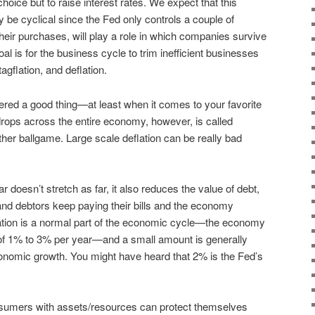
hoice but to raise interest rates. We expect that this
ly be cyclical since the Fed only controls a couple of
ir purchases, will play a role in which companies survive
al is for the business cycle to trim inefficient businesses
tagflation, and deflation.
red a good thing—at least when it comes to your favorite
drops across the entire economy, however, is called
other ballgame. Large scale deflation can be really bad
r doesn’t stretch as far, it also reduces the value of debt,
nd debtors keep paying their bills and the economy
lation is a normal part of the economic cycle—the economy
n of 1% to 3% per year—and a small amount is generally
conomic growth. You might have heard that 2% is the Fed’s
onsumers with assets/resources can protect themselves