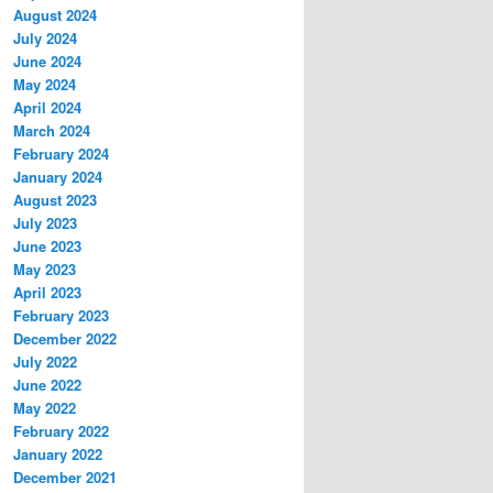
August 2024
July 2024
June 2024
May 2024
April 2024
March 2024
February 2024
January 2024
August 2023
July 2023
June 2023
May 2023
April 2023
February 2023
December 2022
July 2022
June 2022
May 2022
February 2022
January 2022
December 2021