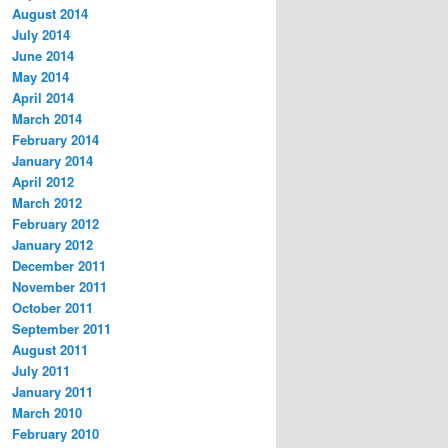
August 2014
July 2014
June 2014
May 2014
April 2014
March 2014
February 2014
January 2014
April 2012
March 2012
February 2012
January 2012
December 2011
November 2011
October 2011
September 2011
August 2011
July 2011
January 2011
March 2010
February 2010