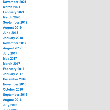
November 2021
March 2021
February 2021
March 2020
September 2019
August 2019
June 2018
January 2018
November 2017
August 2017
July 2017
May 2017
March 2017
February 2017
January 2017
December 2016
November 2016
October 2016
September 2016
August 2016
July 2016
June 2016