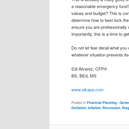
a reasonable emergency fund? 
values and budget? This is cer
determine how to best lock them
ensure you are professionally v
importantly, this is a time to 
Do not let fear derail what you
whatever situation presents itse
Edi Alvarez, CFP®
BS, BEd, MS
www.aikapa.com
Posted in
Financial Planning - Gene
Deflation
,
inflation
,
Recession
,
Stag