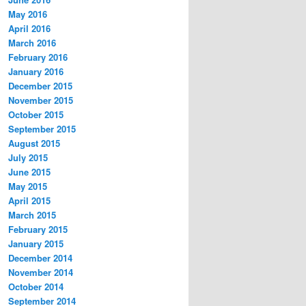
May 2016
April 2016
March 2016
February 2016
January 2016
December 2015
November 2015
October 2015
September 2015
August 2015
July 2015
June 2015
May 2015
April 2015
March 2015
February 2015
January 2015
December 2014
November 2014
October 2014
September 2014