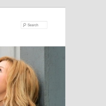
Search