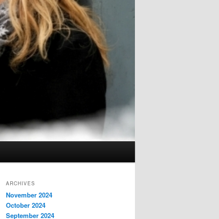
ARCHIVES
November 2024
October 2024
September 2024