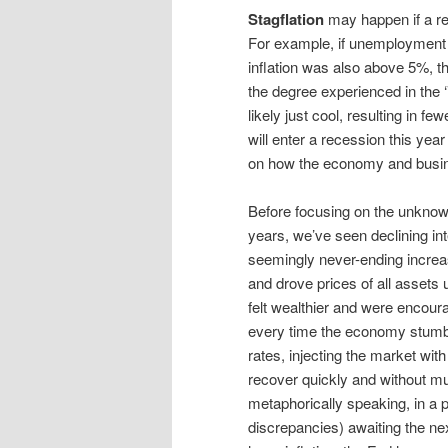
Stagflation
may happen if a re
For example, if unemployment 
inflation was also above 5%, th
the degree experienced in the 
likely just cool, resulting in f
will enter a recession this yea
on how the economy and busine
Before focusing on the unknown
years, we’ve seen declining int
seemingly never-ending increas
and drove prices of all assets
felt wealthier and were encoura
every time the economy stumble
rates, injecting the market wit
recover quickly and without m
metaphorically speaking, in a p
discrepancies) awaiting the next