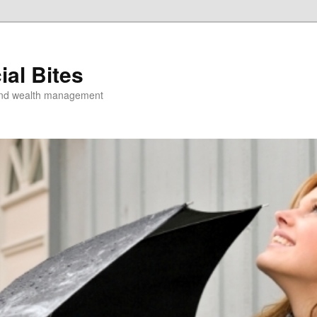
ial Bites
 and wealth management