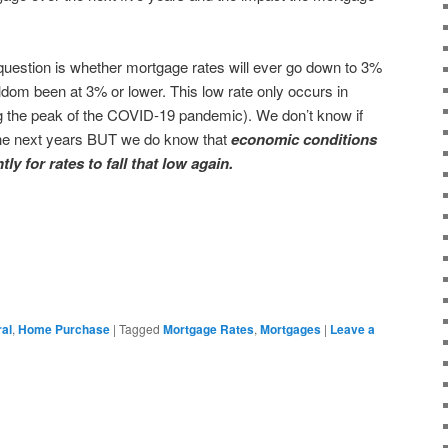
estion is whether mortgage rates will ever go down to 3%
dom been at 3% or lower. This low rate only occurs in
g the peak of the COVID-19 pandemic). We don’t know if
n the next years BUT we do know that
economic conditions
tly for rates to fall that low again.
ral
,
Home Purchase
|
Tagged
Mortgage Rates
,
Mortgages
|
Leave a