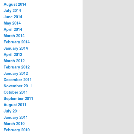
August 2014
July 2014
June 2014
May 2014
April 2014
March 2014
February 2014
January 2014
April 2012
March 2012
February 2012
January 2012
December 2011
November 2011
October 2011
September 2011
August 2011
July 2011
January 2011
March 2010
February 2010