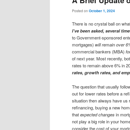
A Brief Update 
content
content
Posted on
October 1, 2024
There is no crystal ball on what
I’ve been asked, several tim
to Government-sponsored enter
mortgages)
will remain over 6
commercial bankers (MBA)
fo
of next year. Most recently, 
rates to remain above 6% in 
rates, growth rates, and emp
The question that usually follo
out for lower rates before a r
situation then always have us 
refinancing, buying a new home
that
expected changes
in mort
not play a big role in your hom
consider the cost of your mort