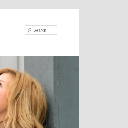
Search