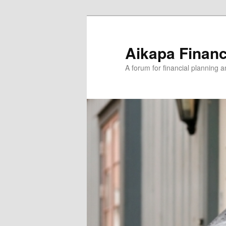
Aikapa Financ
A forum for financial planning