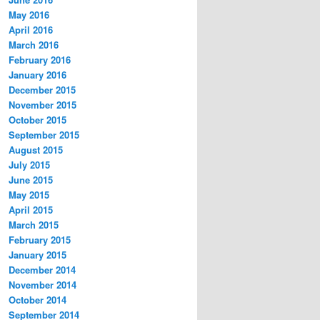
May 2016
April 2016
March 2016
February 2016
January 2016
December 2015
November 2015
October 2015
September 2015
August 2015
July 2015
June 2015
May 2015
April 2015
March 2015
February 2015
January 2015
December 2014
November 2014
October 2014
September 2014