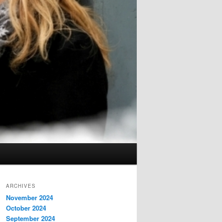
ARCHIVES
November 2024
October 2024
September 2024