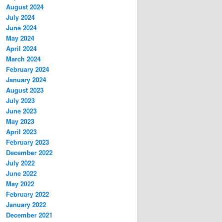
August 2024
July 2024
June 2024
May 2024
April 2024
March 2024
February 2024
January 2024
August 2023
July 2023
June 2023
May 2023
April 2023
February 2023
December 2022
July 2022
June 2022
May 2022
February 2022
January 2022
December 2021