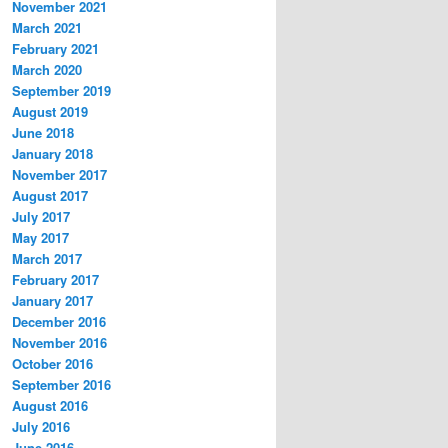
November 2021
March 2021
February 2021
March 2020
September 2019
August 2019
June 2018
January 2018
November 2017
August 2017
July 2017
May 2017
March 2017
February 2017
January 2017
December 2016
November 2016
October 2016
September 2016
August 2016
July 2016
June 2016