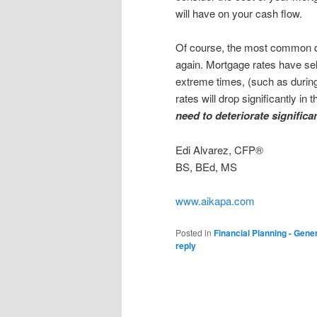
will have on your cash flow.
Of course, the most common qu
again. Mortgage rates have sel
extreme times, (such as durin
rates will drop significantly i
need to deteriorate significan
Edi Alvarez, CFP®
BS, BEd, MS
www.aikapa.com
Posted in
Financial Planning - Gene
reply