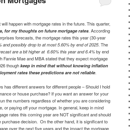
on Mortgages
 will happen with mortgage rates in the future. This quarter,
es, for my thoughts on future mortgage rates
. According
prises forecasts, the mortgage rates this year (30-year
% and possibly drop to at most 5.60% by end of 2025
. The
recast are a bit higher at 6.60% this year and 6.4%
by end
both Fannie Mae and MBA stated that they expect mortgage
2026 though
keep in mind that without knowing inflation
loyment rates these predictions are not reliable
.
ws has different answers for different people – Should I hold
efinance or house purchase? If you want an answer for your
run the numbers regardless of whether you are considering
, or paying off your mortgage. In general, keep in mind
gage rates this coming year are NOT significant and should
e purchase decision. On the other hand, it is significant to
gage over the next five years and the impact the mortgage