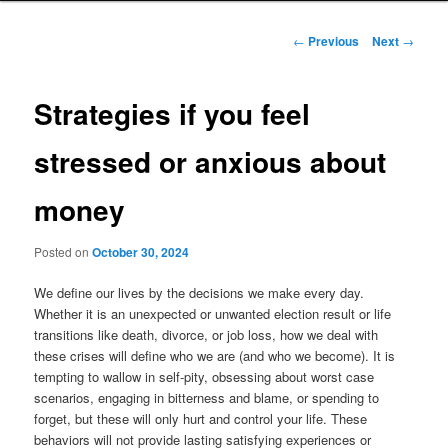
to
Post
←
Previous
Next
→
navigation
primary
Strategies if you feel
content
stressed or anxious about
money
Posted on
October 30, 2024
We define our lives by the decisions we make every day.
Whether it is an unexpected or unwanted election result or life
transitions like death, divorce, or job loss, how we deal with
these crises will define who we are (and who we become). It is
tempting to wallow in self-pity, obsessing about worst case
scenarios, engaging in bitterness and blame, or spending to
forget, but these will only hurt and control your life. These
behaviors will not provide lasting satisfying experiences or