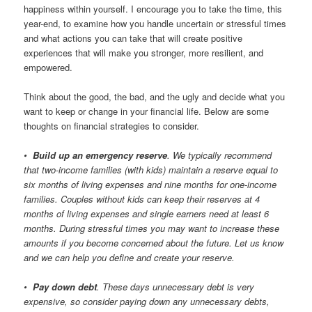
happiness within yourself. I encourage you to take the time, this
year-end, to examine how you handle uncertain or stressful times
and what actions you can take that will create positive
experiences that will make you stronger, more resilient, and
empowered.
Think about the good, the bad, and the ugly and decide what you
want to keep or change in your financial life. Below are some
thoughts on financial strategies to consider.
•
Build up an emergency reserve
. We typically recommend
that two-income families (with kids) maintain a reserve equal to
six months of living expenses and nine months for one-income
families. Couples without kids can keep their reserves at 4
months of living expenses and single earners need at least 6
months. During stressful times you may want to increase these
amounts if you become concerned about the future. Let us know
and we can help you define and create your reserve.
•
Pay down debt
. These days unnecessary debt is very
expensive, so consider paying down any unnecessary debts,