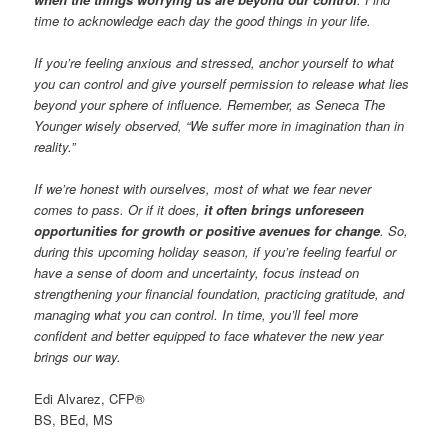
time to acknowledge each day the good things in your life.
If you’re feeling anxious and stressed, anchor yourself to what
you can control and give yourself permission to release what lies
beyond your sphere of influence. Remember, as Seneca The
Younger wisely observed, “We suffer more in imagination than in
reality.”
If we’re honest with ourselves, most of what we fear never
comes to pass. Or if it does,
it often brings unforeseen
opportunities for growth or positive avenues for change
. So,
during this upcoming holiday season, if you’re feeling fearful or
have a sense of doom and uncertainty, focus instead on
strengthening your financial foundation, practicing gratitude, and
managing what you can control. In time, you’ll feel more
confident and better equipped to face whatever the new year
brings our way.
Edi Alvarez, CFP®
BS, BEd, MS