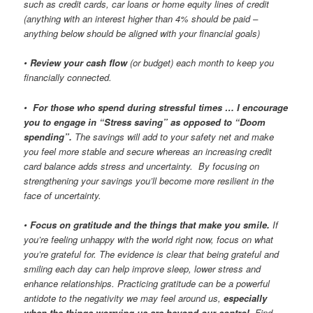
such as credit cards, car loans or home equity lines of credit
(anything with an interest higher than 4% should be paid –
anything below should be aligned with your financial goals)
•
Review your cash flow
(or budget) each month to keep you
financially connected.
•
For those who spend during stressful times … I encourage
you to engage in “Stress saving” as opposed to “Doom
spending”.
The savings will add to your safety net and make
you feel more stable and secure whereas an increasing credit
card balance adds stress and uncertainty. By focusing on
strengthening your savings you’ll become more resilient in the
face of uncertainty.
•
Focus on gratitude and the things that make you smile.
If
you’re feeling unhappy with the world right now, focus on what
you’re grateful for. The evidence is clear that being grateful and
smiling each day can help improve sleep, lower stress and
enhance relationships. Practicing gratitude can be a powerful
antidote to the negativity we may feel around us,
especially
when the things worrying us are beyond our control
. Find